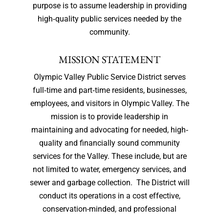
purpose is to assume leadership in providing
high‐quality public services needed by the
community.
MISSION STATEMENT
Olympic Valley Public Service District serves
full‐time and part‐time residents, businesses,
employees, and visitors in Olympic Valley. The
mission is to provide leadership in
maintaining and advocating for needed, high‐
quality and financially sound community
services for the Valley. These include, but are
not limited to water, emergency services, and
sewer and garbage collection. The District will
conduct its operations in a cost effective,
conservation-minded, and professional