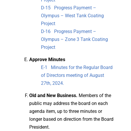
D-15 Progress Payment –
Olympus – West Tank Coating
Project
D-16 Progress Payment –
Olympus – Zone 3 Tank Coating
Project
Approve Minutes
E-1 Minutes for the Regular Board
of Directors meeting of August
27th, 2024.
Old and New Business.
Members of the
public may address the board on each
agenda item, up to three minutes or
longer based on direction from the Board
President.