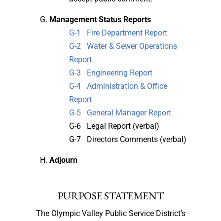
Management Status Reports
G-1 Fire Department Report
G-2 Water & Sewer Operations
Report
G-3 Engineering Report
G-4 Administration & Office
Report
G-5 General Manager Report
G-6 Legal Report (verbal)
G-7 Directors Comments (verbal)
Adjourn
PURPOSE STATEMENT
The Olympic Valley Public Service District’s