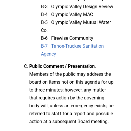
B-3 Olympic Valley Design Review
B-4 Olympic Valley MAC
B-5 Olympic Valley Mutual Water
Co.
B-6 Firewise Community
B-7 Tahoe-Truckee Sanitation
Agency
Public Comment / Presentation
.
Members of the public may address the
board on items not on this agenda for up
to three minutes; however, any matter
that requires action by the governing
body will, unless an emergency exists, be
referred to staff for a report and possible
action at a subsequent Board meeting.