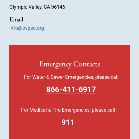
Olympic Valley, CA 96146
Email
info@ovpsd.org
Emergency Contacts
For Water & Sewer Emergencies, please call
866-411-6917
For Medical & Fire Emergencies, please call
911