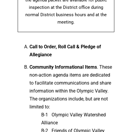
the agenda packet are available for public
inspection at the District office during
normal District business hours and at the
meeting.
Call to Order, Roll Call & Pledge of
Allegiance
Community Informational Items
. These
non-action agenda items are dedicated
to facilitate communications and share
information within the Olympic Valley.
The organizations include, but are not
limited to:
B-1 Olympic Valley Watershed
Alliance
B-2 Friends of Olympic Valley