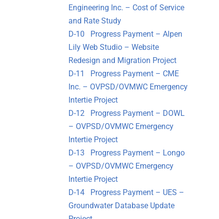
Engineering Inc. – Cost of Service
and Rate Study
D-10 Progress Payment – Alpen
Lily Web Studio – Website
Redesign and Migration Project
D-11 Progress Payment – CME
Inc. – OVPSD/OVMWC Emergency
Intertie Project
D-12 Progress Payment – DOWL
– OVPSD/OVMWC Emergency
Intertie Project
D-13 Progress Payment – Longo
– OVPSD/OVMWC Emergency
Intertie Project
D-14 Progress Payment – UES –
Groundwater Database Update
Project