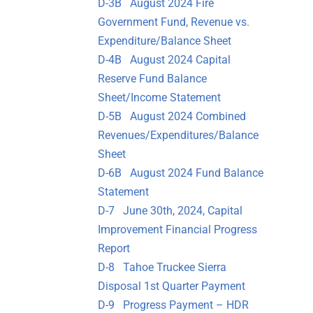
D-3B August 2024 Fire
Government Fund, Revenue vs.
Expenditure/Balance Sheet
D-4B August 2024 Capital
Reserve Fund Balance
Sheet/Income Statement
D-5B August 2024 Combined
Revenues/Expenditures/Balance
Sheet
D-6B August 2024 Fund Balance
Statement
D-7 June 30th, 2024, Capital
Improvement Financial Progress
Report
D-8 Tahoe Truckee Sierra
Disposal 1st Quarter Payment
D-9 Progress Payment – HDR