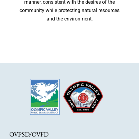
manner, consistent with the desires of the
community while protecting natural resources
and the environment.
OVPSD/OVFD