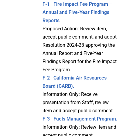
F-1 Fire Impact Fee Program –
Annual and Five-Year Findings
Reports
Proposed Action: Review item,
accept public comment, and adopt
Resolution 2024-28 approving the
Annual Report and Five-Year
Findings Report for the Fire Impact
Fee Program.
F-2 California Air Resources
Board (CARB).
Information Only: Receive
presentation from Staff, review
item and accept public comment.
F-3 Fuels Management Program.
Information Only: Review item and
accept public comment.