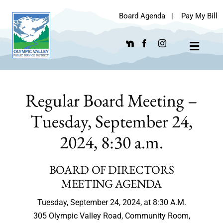
Skip
Board Agenda
|
Pay My Bill
to
content
Toggle
Navigat
Regular Board Meeting –
Tuesday, September 24,
2024, 8:30 a.m.
BOARD OF DIRECTORS
MEETING AGENDA
Tuesday, September 24, 2024, at 8:30 A.M.
305 Olympic Valley Road, Community Room,