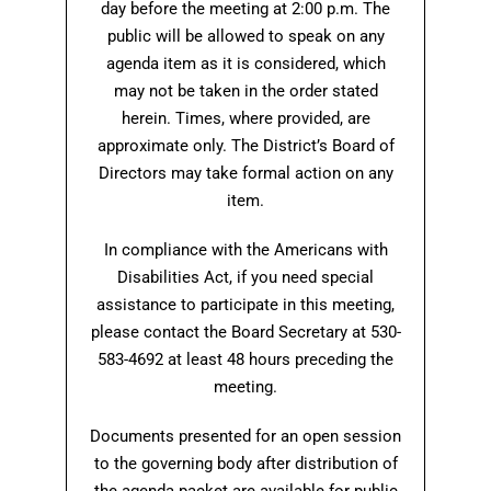
day before the meeting at 2:00 p.m. The
public will be allowed to speak on any
agenda item as it is considered, which
may not be taken in the order stated
herein. Times, where provided, are
approximate only. The District’s Board of
Directors may take formal action on any
item.
In compliance with the Americans with
Disabilities Act, if you need special
assistance to participate in this meeting,
please contact the Board Secretary at 530-
583-4692 at least 48 hours preceding the
meeting.
Documents presented for an open session
to the governing body after distribution of