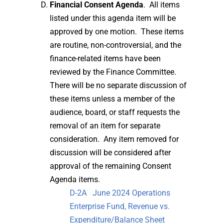
Financial Consent Agenda
. All items
listed under this agenda item will be
approved by one motion. These items
are routine, non-controversial, and the
finance-related items have been
reviewed by the Finance Committee.
There will be no separate discussion of
these items unless a member of the
audience, board, or staff requests the
removal of an item for separate
consideration. Any item removed for
discussion will be considered after
approval of the remaining Consent
Agenda items.
D-2A June 2024 Operations
Enterprise Fund, Revenue vs.
Expenditure/Balance Sheet