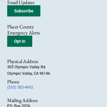
Email Updates
Subscribe
Placer County
Emergency Alerts
Opt In
Physical Address
305 Olympic Valley Rd.
Olympic Valley, CA 96146
Phone
(530) 583-4692
Mailing Address
P.O. Box 2026