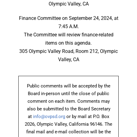
Olympic Valley, CA
Finance Committee on September 24, 2024, at
7:45 A.M.
The Committee will review finance-related
items on this agenda.
305 Olympic Valley Road, Room 212, Olympic
Valley, CA
Public comments will be accepted by the
Board in-person until the close of public
comment on each item. Comments may
also be submitted to the Board Secretary
at
info@ovpsd.org
or by mail at P.O. Box
2026, Olympic Valley, California 96146. The
final mail and e-mail collection will be the