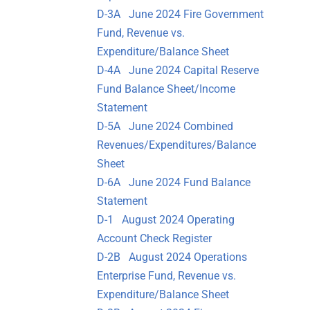
D-3A June 2024 Fire Government
Fund, Revenue vs.
Expenditure/Balance Sheet
D-4A June 2024 Capital Reserve
Fund Balance Sheet/Income
Statement
D-5A June 2024 Combined
Revenues/Expenditures/Balance
Sheet
D-6A June 2024 Fund Balance
Statement
D-1 August 2024 Operating
Account Check Register
D-2B August 2024 Operations
Enterprise Fund, Revenue vs.
Expenditure/Balance Sheet