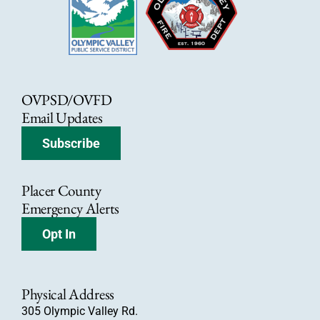
OVPSD/OVFD
Email Updates
Subscribe
Placer County
Emergency Alerts
Opt In
Physical Address
305 Olympic Valley Rd.