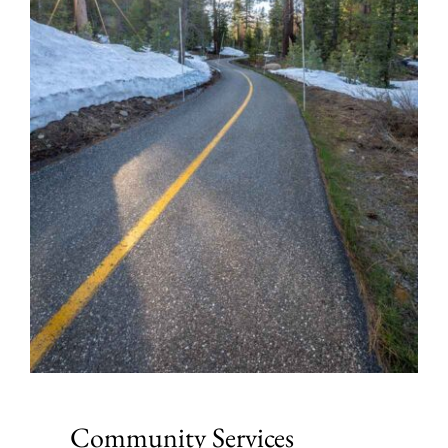
Community Services