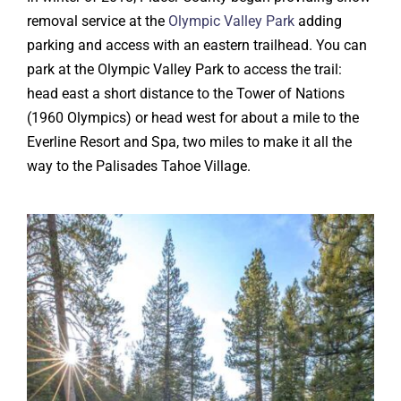
removal service at the
Olympic Valley Park
adding
parking and access with an eastern trailhead. You can
park at the Olympic Valley Park to access the trail:
head east a short distance to the Tower of Nations
(1960 Olympics) or head west for about a mile to the
Everline Resort and Spa, two miles to make it all the
way to the Palisades Tahoe Village.