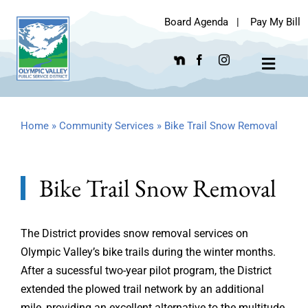
Skip
Board Agenda
|
Pay My Bill
to
content
Toggle
Navigat
Home
»
Community Services
»
Bike Trail Snow Removal
Bike Trail Snow Removal
The District provides snow removal services on
Olympic Valley’s bike trails during the winter months.
After a sucessful two-year pilot program, the District
extended the plowed trail network by an additional
mile, providing an excellent alternative to the multitude