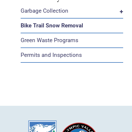
Garbage Collection
+
Bike Trail Snow Removal
Green Waste Programs
Permits and Inspections