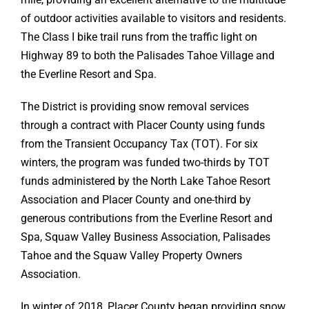
of outdoor activities available to visitors and residents.
The Class I bike trail runs from the traffic light on
Highway 89 to both the Palisades Tahoe Village and
the Everline Resort and Spa.
The District is providing snow removal services
through a contract with Placer County using funds
from the Transient Occupancy Tax (TOT). For six
winters, the program was funded two-thirds by TOT
funds administered by the North Lake Tahoe Resort
Association and Placer County and one-third by
generous contributions from the Everline Resort and
Spa, Squaw Valley Business Association, Palisades
Tahoe and the Squaw Valley Property Owners
Association.
In winter of 2018, Placer County began providing snow