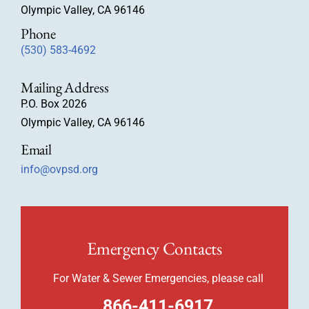
Olympic Valley, CA 96146
Phone
(530) 583-4692
Mailing Address
P.O. Box 2026
Olympic Valley, CA 96146
Email
info@ovpsd.org
Emergency Contacts
For Water & Sewer Emergencies, please call
866-411-6917