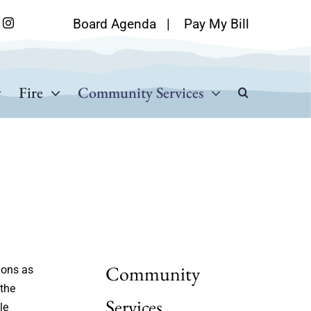
Board Agenda
|
Pay My Bill
Fire
Community Services
Community
ions as
 the
Services
le