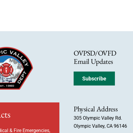
OVPSD/OVFD
Email Updates
Subscribe
Physical Address
cts
305 Olympic Valley Rd.
Olympic Valley, CA 96146
ical & Fire Emergencies,