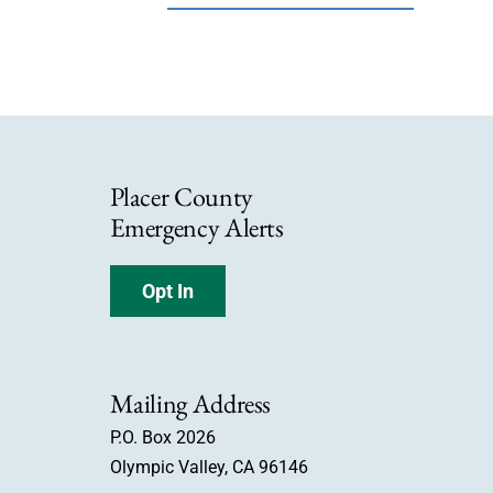
Placer County
Emergency Alerts
Opt In
Mailing Address
P.O. Box 2026
Olympic Valley, CA 96146