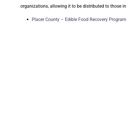
organizations, allowing it to be distributed to those in
Placer County – Edible Food Recovery Program