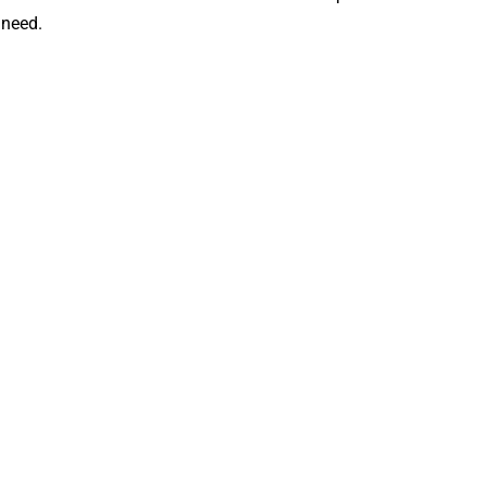
 need.