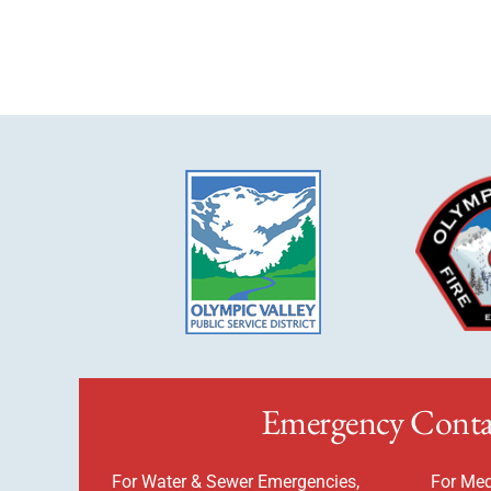
Emergency Conta
For Water & Sewer Emergencies,
For Med