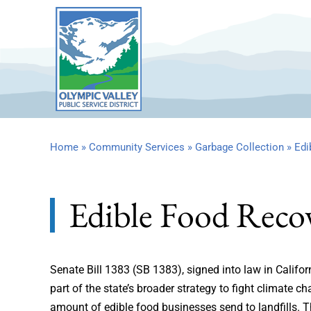
Skip
to
content
Home
»
Community Services
»
Garbage Collection
»
Edi
Edible Food Reco
Senate Bill 1383 (SB 1383), signed into law in Califo
part of the state’s broader strategy to fight climate 
amount of edible food businesses send to landfills. T