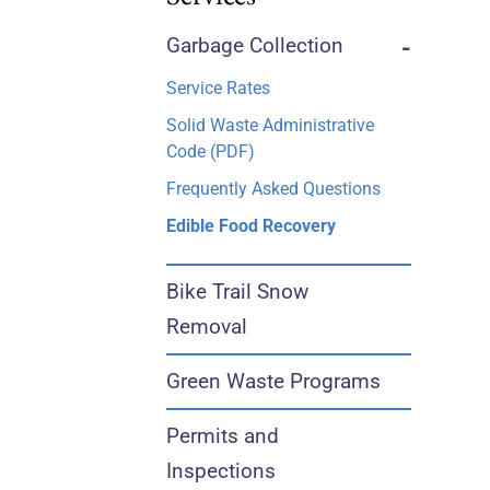
Garbage Collection
-
Service Rates
Solid Waste Administrative
Code (PDF)
Frequently Asked Questions
Edible Food Recovery
Bike Trail Snow
Removal
Green Waste Programs
Permits and
Inspections