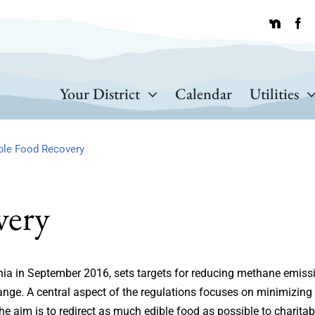
Your District
Calendar
Utilities
ble Food Recovery
very
rnia in September 2016, sets targets for reducing methane emiss
change. A central aspect of the regulations focuses on minimizing
he aim is to redirect as much edible food as possible to charitab