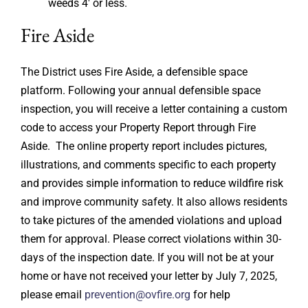
weeds 4′ or less.
Fire Aside
The District uses Fire Aside, a defensible space
platform. Following your annual defensible space
inspection, you will receive a letter containing a custom
code to access your Property Report through Fire
Aside. The online property report includes pictures,
illustrations, and comments specific to each property
and provides simple information to reduce wildfire risk
and improve community safety. It also allows residents
to take pictures of the amended violations and upload
them for approval. Please correct violations within 30-
days of the inspection date. If you will not be at your
home or have not received your letter by July 7, 2025,
please email
prevention@ovfire.org
for help