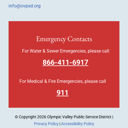
info@ovpsd.org
Emergency Contacts
For Water & Sewer Emergencies, please call
866-411-6917
For Medical & Fire Emergencies, please call
911
© Copyright
2026 Olympic Valley Public Service District |
Privacy Policy
|
Accessibility Policy