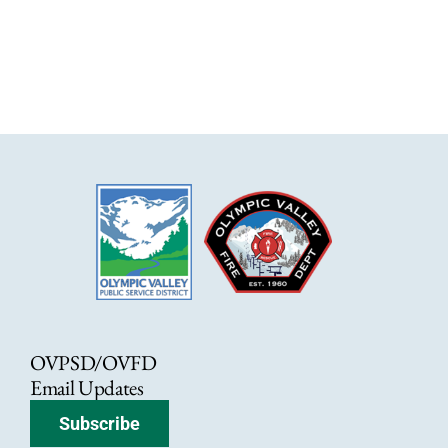
OVPSD/OVFD
Email Updates
Subscribe