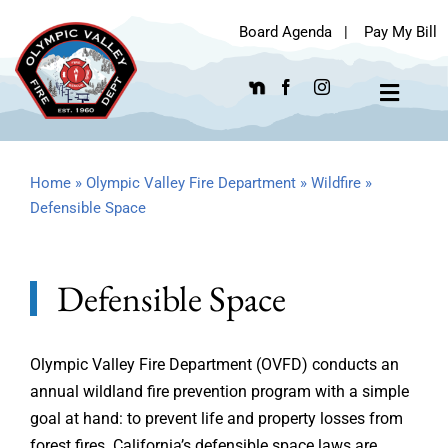
Skip
Board Agenda
|
Pay My Bill
to
content
Toggle
Navigat
Home
»
Olympic Valley Fire Department
»
Wildfire
»
Defensible Space
Defensible Space
Olympic Valley Fire Department (OVFD) conducts an
annual wildland fire prevention program with a simple
goal at hand: to prevent life and property losses from
forest fires. California’s defensible space laws are