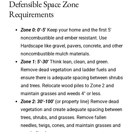
Defensible Space Zone
Requirements
Zone 0: 0′-5′
Keep your home and the first 5′
noncombustible and ember resistant. Use
Hardscape like gravel, pavers, concrete, and other
noncombustible mulch materials.
Zone 1: 5′-30′
Think lean, clean, and green.
Remove dead vegetation and ladder fuels and
ensure there is adequate spacing between shrubs
and trees. Relocate wood piles to Zone 2 and
maintain grasses and weeds 4″ or less.
Zone 2: 30′-100′
(or property line) Remove dead
vegetation and create adequate spacing between
trees, shrubs, and grasses. Remove fallen
needles, twigs, cones, and maintain grasses and