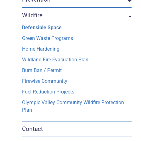
+
Wildfire
-
Defensible Space
Green Waste Programs
Home Hardening
Wildland Fire Evacuation Plan
Burn Ban / Permit
Firewise Community
Fuel Reduction Projects
Olympic Valley Community Wildfire Protection
Plan
Contact