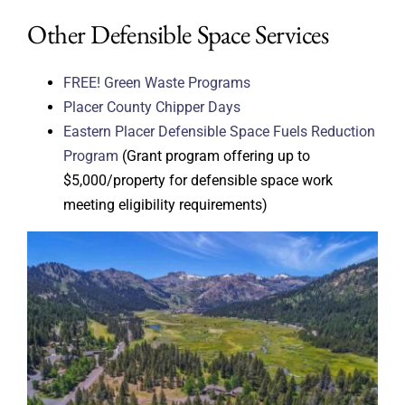
Other Defensible Space Services
FREE! Green Waste Programs
Placer County Chipper Days
Eastern Placer Defensible Space Fuels Reduction
Program
(Grant program offering up to
$5,000/property for defensible space work
meeting eligibility requirements)