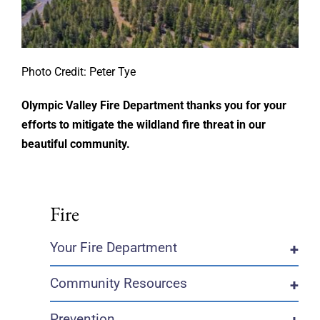
Photo Credit: Peter Tye
Olympic Valley Fire Department thanks you for your
efforts to mitigate the wildland fire threat in our
beautiful community.
Fire
Your Fire Department
+
Community Resources
+
Prevention