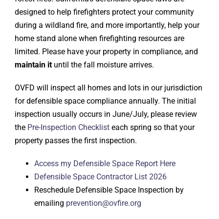
designed to help firefighters protect your community
during a wildland fire, and more importantly, help your
home stand alone when firefighting resources are
limited. Please have your property in compliance, and
maintain it
until the fall moisture arrives.
OVFD will inspect all homes and lots in our jurisdiction
for defensible space compliance annually. The initial
inspection usually occurs in June/July, please review
the
Pre-Inspection Checklist
each spring so that your
property passes the first inspection.
Access my Defensible Space Report Here
Defensible Space Contractor List 2026
Reschedule Defensible Space Inspection by
emailing
prevention@ovfire.org