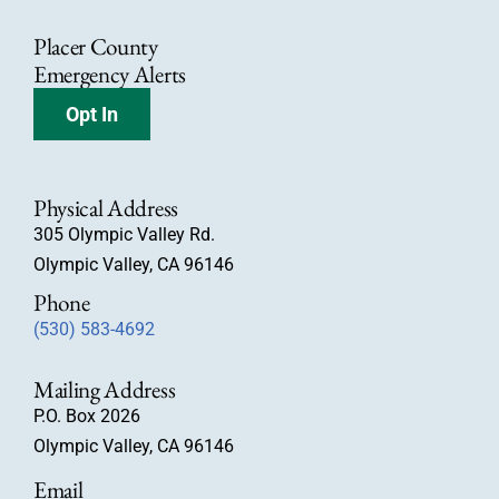
Placer County
Emergency Alerts
Opt In
Physical Address
305 Olympic Valley Rd.
Olympic Valley, CA 96146
Phone
(530) 583-4692
Mailing Address
P.O. Box 2026
Olympic Valley, CA 96146
Email