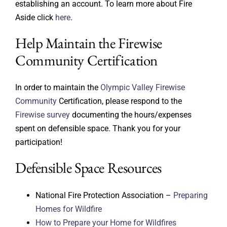
establishing an account. To learn more about Fire
Aside click
here
.
Help Maintain the Firewise
Community Certification
In order to maintain the
Olympic Valley Firewise
Community
Certification, please respond to the
Firewise survey
documenting the hours/expenses
spent on defensible space. Thank you for your
participation!
Defensible Space Resources
National Fire Protection Association –
Preparing
Homes for Wildfire
How to Prepare your Home for Wildfires