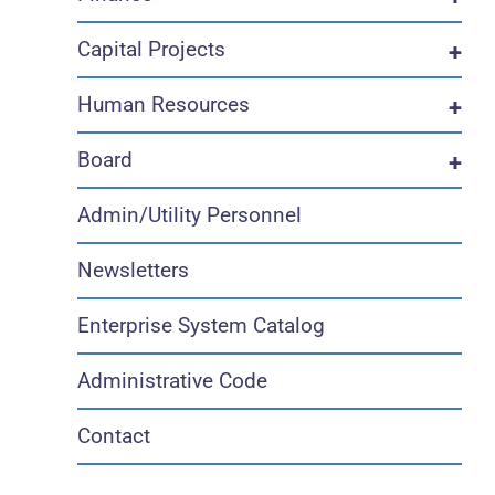
Capital Projects
+
Human Resources
+
Board
+
Admin/Utility Personnel
Newsletters
Enterprise System Catalog
Administrative Code
Contact