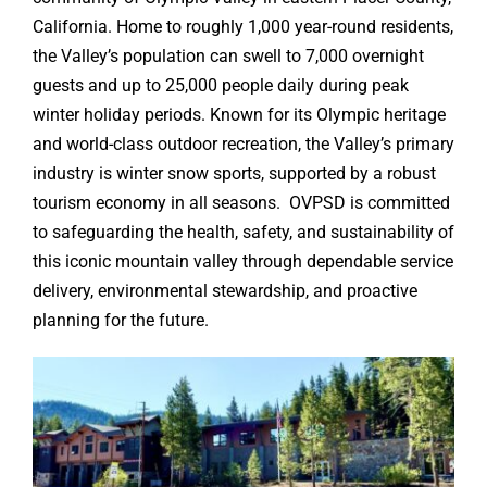
California. Home to roughly 1,000 year-round residents,
the Valley’s population can swell to 7,000 overnight
guests and up to 25,000 people daily during peak
winter holiday periods. Known for its Olympic heritage
and world-class outdoor recreation, the Valley’s primary
industry is winter snow sports, supported by a robust
tourism economy in all seasons. OVPSD is committed
to safeguarding the health, safety, and sustainability of
this iconic mountain valley through dependable service
delivery, environmental stewardship, and proactive
planning for the future.