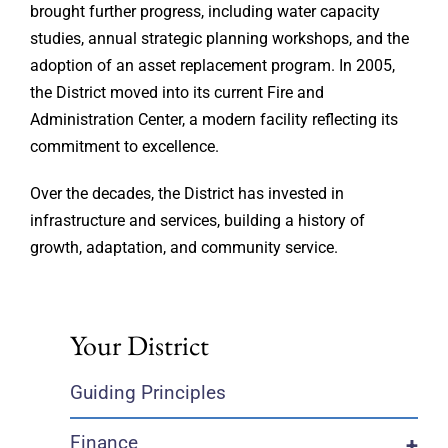
brought further progress, including water capacity
studies, annual strategic planning workshops, and the
adoption of an asset replacement program. In 2005,
the District moved into its current Fire and
Administration Center, a modern facility reflecting its
commitment to excellence.
Over the decades, the District has invested in
infrastructure and services, building a history of
growth, adaptation, and community service.
Your District
Guiding Principles
Finance
+