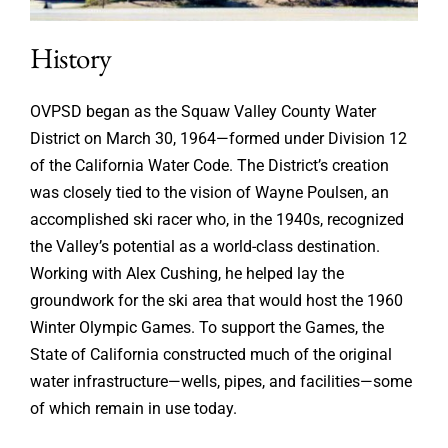
History
OVPSD began as the Squaw Valley County Water
District on March 30, 1964—formed under Division 12
of the California Water Code. The District’s creation
was closely tied to the vision of Wayne Poulsen, an
accomplished ski racer who, in the 1940s, recognized
the Valley’s potential as a world-class destination.
Working with Alex Cushing, he helped lay the
groundwork for the ski area that would host the 1960
Winter Olympic Games. To support the Games, the
State of California constructed much of the original
water infrastructure—wells, pipes, and facilities—some
of which remain in use today.