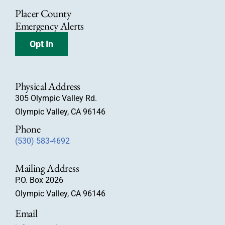
Placer County
Emergency Alerts
Opt In
Physical Address
305 Olympic Valley Rd.
Olympic Valley, CA 96146
Phone
(530) 583-4692
Mailing Address
P.O. Box 2026
Olympic Valley, CA 96146
Email