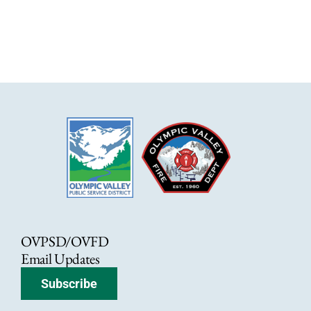
OVPSD/OVFD
Email Updates
Subscribe