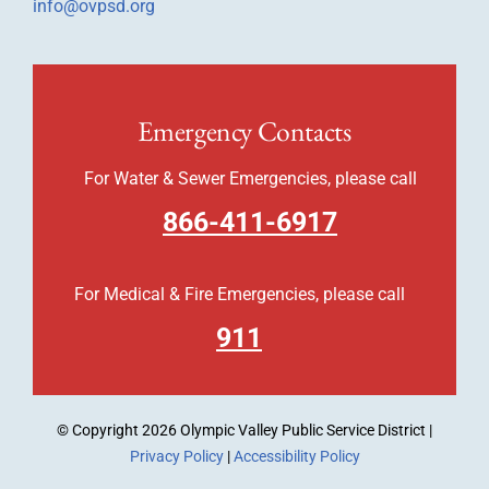
info@ovpsd.org
Emergency Contacts
For Water & Sewer Emergencies, please call
866-411-6917
For Medical & Fire Emergencies, please call
911
© Copyright
2026 Olympic Valley Public Service District |
Privacy Policy
|
Accessibility Policy