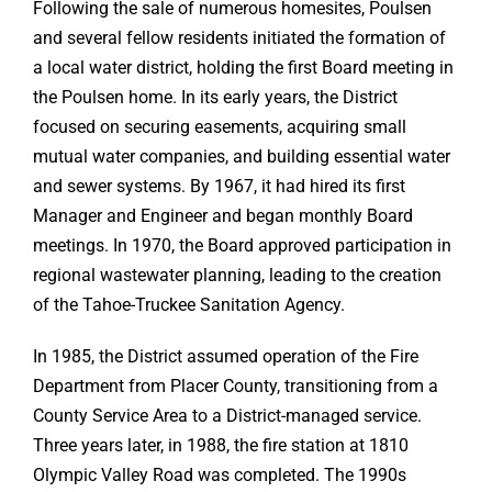
Following the sale of numerous homesites, Poulsen
and several fellow residents initiated the formation of
a local water district, holding the first Board meeting in
the Poulsen home. In its early years, the District
focused on securing easements, acquiring small
mutual water companies, and building essential water
and sewer systems. By 1967, it had hired its first
Manager and Engineer and began monthly Board
meetings. In 1970, the Board approved participation in
regional wastewater planning, leading to the creation
of the Tahoe-Truckee Sanitation Agency.
In 1985, the District assumed operation of the Fire
Department from Placer County, transitioning from a
County Service Area to a District-managed service.
Three years later, in 1988, the fire station at 1810
Olympic Valley Road was completed. The 1990s