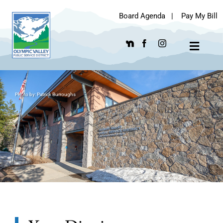
Skip
Board Agenda
|
Pay My Bill
to
content
Toggle
Navigat
Photo by: Patrick Burroughs