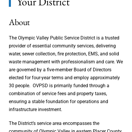
Your District
About
The Olympic Valley Public Service District is a trusted
provider of essential community services, delivering
water, sewer collection, fire protection, EMS, and solid
waste management with professionalism and care. We
are governed by a five-member Board of Directors
elected for four-year terms and employ approximately
30 people. OVPSD is primarily funded through a
combination of service fees and property taxes,
ensuring a stable foundation for operations and
infrastructure investment.
The District’s service area encompasses the
community of Olympic Valley in eastern Placer County,