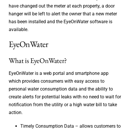
have changed out the meter at each property, a door
hanger will be left to alert the owner that a new meter
has been installed and the EyeOnWater software is
available.
EyeOnWater
What is EyeOnWater?
EyeOnWater is a web portal and smartphone app
which provides consumers with easy access to
personal water consumption data and the ability to
create alerts for potential leaks with no need to wait for
notification from the utility or a high water bill to take
action.
Timely Consumption Data – allows customers to