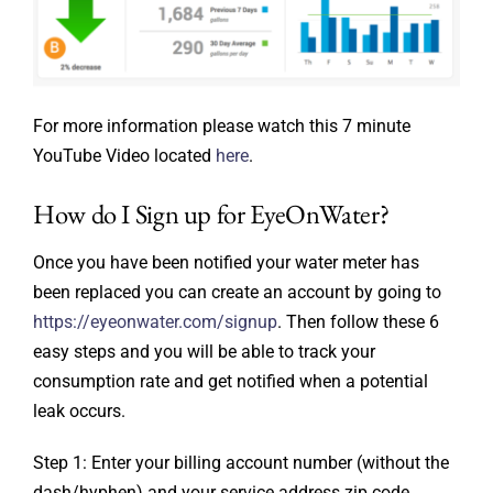
For more information please watch this 7 minute
YouTube Video located
here
.
How do I Sign up for EyeOnWater?
Once you have been notified your water meter has
been replaced you can create an account by going to
https://eyeonwater.com/signup
. Then follow these 6
easy steps and you will be able to track your
consumption rate and get notified when a potential
leak occurs.
Step 1: Enter your billing account number (without the
dash/hyphen) and your service address zip code