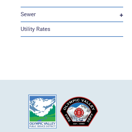
Sewer
+
Utility Rates