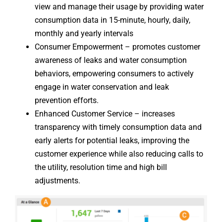
view and manage their usage by providing water
consumption data in 15-minute, hourly, daily,
monthly and yearly intervals
Consumer Empowerment – promotes customer
awareness of leaks and water consumption
behaviors, empowering consumers to actively
engage in water conservation and leak
prevention efforts.
Enhanced Customer Service – increases
transparency with timely consumption data and
early alerts for potential leaks, improving the
customer experience while also reducing calls to
the utility, resolution time and high bill
adjustments.