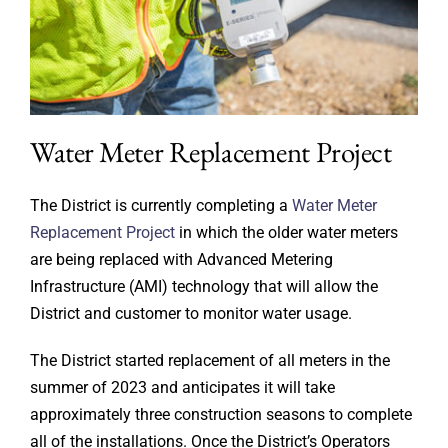
Water Meter Replacement Project
The District is currently completing a
Water Meter
Replacement Project
in which the older water meters
are being replaced with Advanced Metering
Infrastructure (AMI) technology that will allow the
District and customer to monitor water usage.
The District started replacement of all meters in the
summer of 2023 and anticipates it will take
approximately three construction seasons to complete
all of the installations. Once the District’s Operators