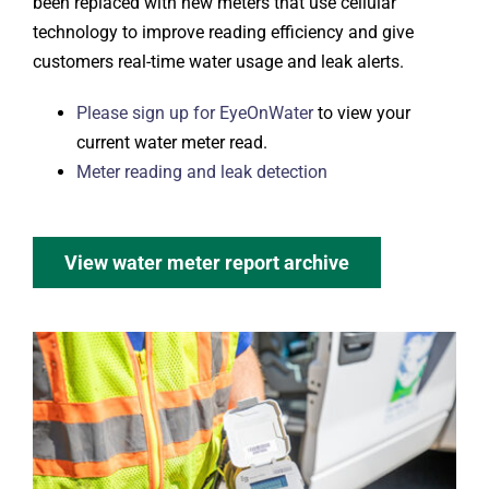
been replaced with new meters that use cellular
technology to improve reading efficiency and give
customers real-time water usage and leak alerts.
Please sign up for EyeOnWater
to view your
current water meter read.
Meter reading and leak detection
View water meter report archive