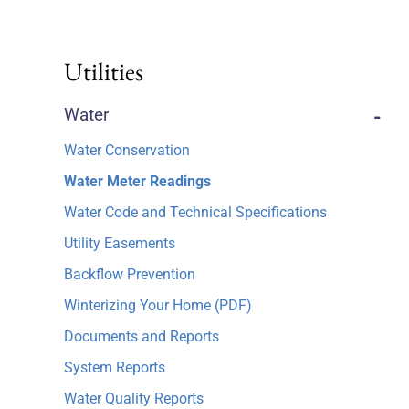
Utilities
Water
-
Water Conservation
Water Meter Readings
Water Code and Technical Specifications
Utility Easements
Backflow Prevention
Winterizing Your Home (PDF)
Documents and Reports
System Reports
Water Quality Reports