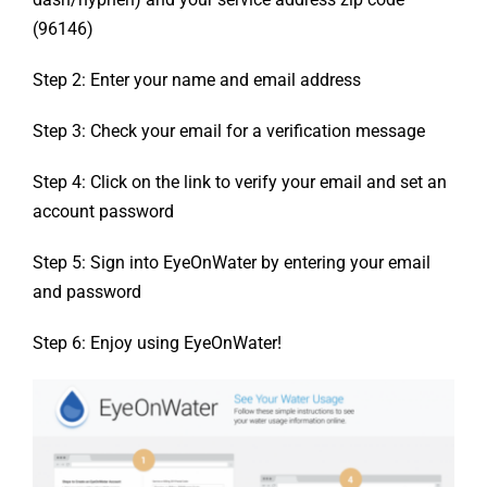
(96146)
Step 2: Enter your name and email address
Step 3: Check your email for a verification message
Step 4: Click on the link to verify your email and set an
account password
Step 5: Sign into EyeOnWater by entering your email
and password
Step 6: Enjoy using EyeOnWater!