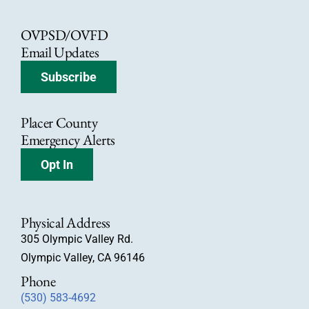
OVPSD/OVFD
Email Updates
Subscribe
Placer County
Emergency Alerts
Opt In
Physical Address
305 Olympic Valley Rd.
Olympic Valley, CA 96146
Phone
(530) 583-4692