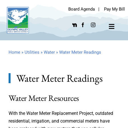
Skip
Board Agenda
|
Pay My Bill
to
content
Toggle
Navigat
Home
»
Utilities
»
Water
»
Water Meter Readings
Water Meter Readings
Water Meter Resources
With the Water Meter Replacement Project, outdated
residential, irrigation, and commercial meters have