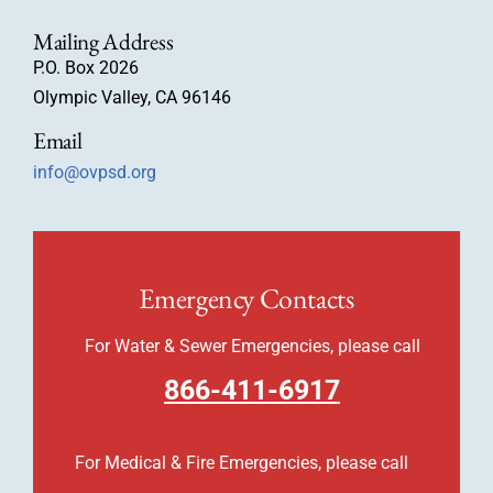
Mailing Address
P.O. Box 2026
Olympic Valley, CA 96146
Email
info@ovpsd.org
Emergency Contacts
For Water & Sewer Emergencies, please call
866-411-6917
For Medical & Fire Emergencies, please call