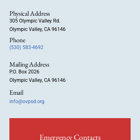
Physical Address
305 Olympic Valley Rd.
Olympic Valley, CA 96146
Phone
(530) 583-4692
Mailing Address
P.O. Box 2026
Olympic Valley, CA 96146
Email
info@ovpsd.org
Emergency Contacts