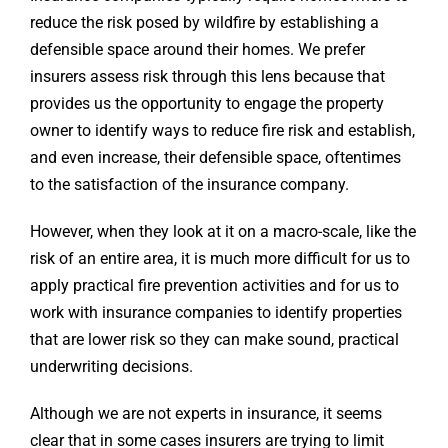
reduce the risk posed by wildfire by establishing a
defensible space around their homes. We prefer
insurers assess risk through this lens because that
provides us the opportunity to engage the property
owner to identify ways to reduce fire risk and establish,
and even increase, their defensible space, oftentimes
to the satisfaction of the insurance company.
However, when they look at it on a macro-scale, like the
risk of an entire area, it is much more difficult for us to
apply practical fire prevention activities and for us to
work with insurance companies to identify properties
that are lower risk so they can make sound, practical
underwriting decisions.
Although we are not experts in insurance, it seems
clear that in some cases insurers are trying to limit