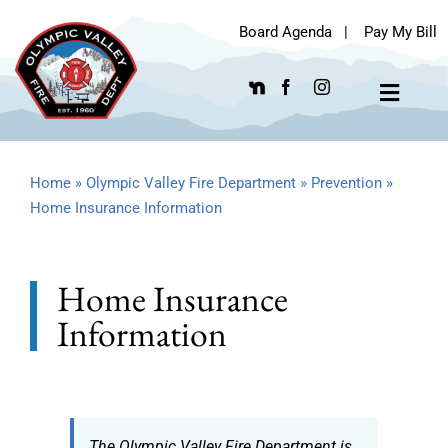
Skip
Board Agenda
|
Pay My Bill
to
content
Toggle
Navigat
Home
»
Olympic Valley Fire Department
»
Prevention
»
Home Insurance Information
Home Insurance
Information
The Olympic Valley Fire Department is