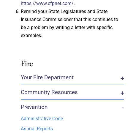
https://www.cfpnet.com/
.
Remind your State Legislatures and State
Insurance Commissioner that this continues to
be a problem by writing a letter with specific
examples.
Fire
Your Fire Department
+
Community Resources
+
Prevention
-
Administrative Code
Annual Reports