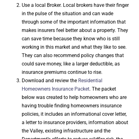
Use a local Broker. Local brokers have their finger
in the pulse of the situation and can wade
through some of the important information that
makes insurers feel better about a property. They
can save time because they know who is still
working in this market and what they like to see.
They can also recommend policy changes that
could save money, like a larger deductible, as
insurance premiums continue to rise.
Download and review the
Residential
Homeowners Insurance Packet
. The packet
below was created to help homeowners who are
having trouble finding homeowners insurance
policies, it includes an informational cover letter,
a letter to insurance providers, information about
the Valley, existing infrastructure and the