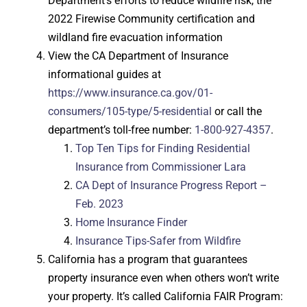
Department’s efforts to reduce wildfire risk, the
2022 Firewise Community certification and
wildland fire evacuation information
View the CA Department of Insurance
informational guides at
https://www.insurance.ca.gov/01-
consumers/105-type/5-residential
or call the
department’s toll-free number:
1-800-927-4357
.
Top Ten Tips for Finding Residential
Insurance from Commissioner Lara
CA Dept of Insurance Progress Report –
Feb. 2023
Home Insurance Finder
Insurance Tips-Safer from Wildfire
California has a program that guarantees
property insurance even when others won’t write
your property. It’s called California FAIR Program: