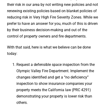
their risk in our area by not writing new policies and not
renewing existing policies based on blanket policies of
reducing risk in Very High Fire Severity Zones. While we
prefer to have an answer for you, much of this is driven
by their business decision-making and out of the
control of property owners and fire departments.
With that said, here is what we believe can be done
today:
Request a defensible space inspection from the
Olympic Valley Fire Department. Implement the
changes identified and get a “no deficiency”
inspection to show insurance companies your
property meets the California law (PRC 4291)
demonstrating your property is lower risk than
others.