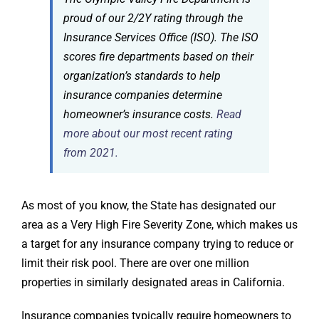
proud of our 2/2Y rating through the
Insurance Services Office (ISO). The ISO
scores fire departments based on their
organization’s standards to help
insurance companies determine
homeowner’s insurance costs.
Read
more about our most recent rating
from 2021.
As most of you know, the State has designated our
area as a Very High Fire Severity Zone, which makes us
a target for any insurance company trying to reduce or
limit their risk pool. There are over one million
properties in similarly designated areas in California.
Insurance companies typically require homeowners to