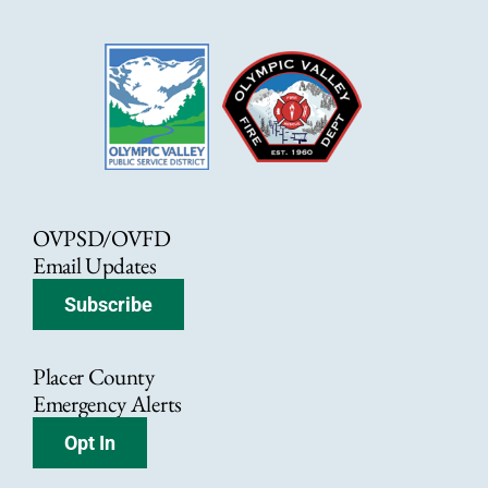
OVPSD/OVFD
Email Updates
Subscribe
Placer County
Emergency Alerts
Opt In