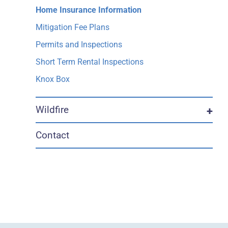
Home Insurance Information
Mitigation Fee Plans
Permits and Inspections
Short Term Rental Inspections
Knox Box
Wildfire
+
Contact