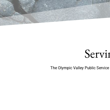
Servi
The Olympic Valley Public Service