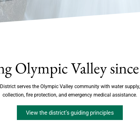
ng Olympic Valley sinc
 District serves the Olympic Valley community with water supp
collection, fire protection, and emergency medical assistance.
View the district’s guiding principles