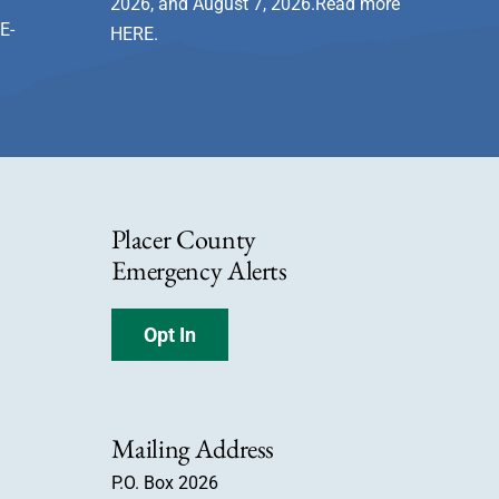
2026, and August 7, 2026.Read more
E-
HERE
.
Placer County
Emergency Alerts
Opt In
Mailing Address
P.O. Box 2026