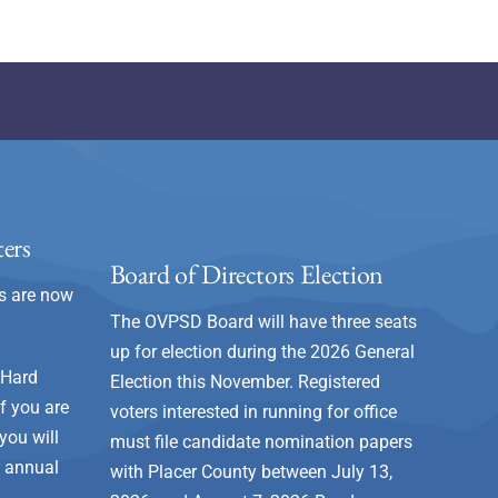
ers
Board of Directors Election
s are now
The OVPSD Board will have three seats
up for election during the 2026 General
 Hard
Election this November. Registered
 If you are
voters interested in running for office
you will
must file candidate nomination papers
r annual
with Placer County between July 13,