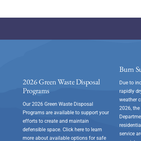
Burn Su
2026 Green Waste Disposal
Due to in
Programs
rapidly dr
weather c
Our 2026 Green Waste Disposal
2026, the
Programs are available to support your
Departme
efforts to create and maintain
residenti
defensible space.
Click here to learn
service a
more about available options for safe