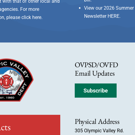
 with that of other local and
View our 2026 Summer 
e agencies. For more
Newsletter
HERE
.
on, please
click here
.
OVPSD/OVFD
Email Updates
Subscribe
Physical Address
cts
305 Olympic Valley Rd.