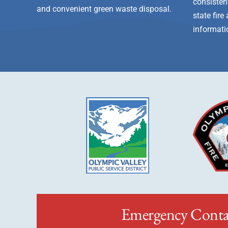
consistent
and convenient green waste disposal.
state fir
informati
Emergency Conta