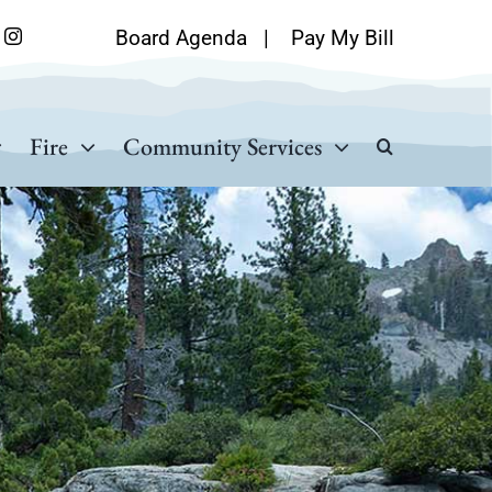
Board Agenda
|
Pay My Bill
Fire
Community Services