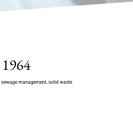
e 1964
ly, sewage management, solid waste