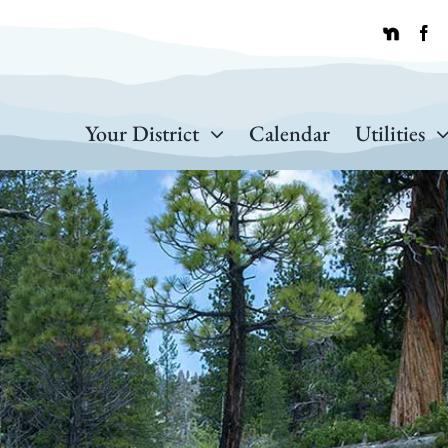
Your District
Calendar
Utilities