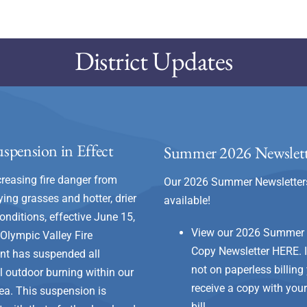
District Updates
spension in Effect
Summer 2026 Newslett
creasing fire danger from
Our 2026 Summer Newsletter
ying grasses and hotter, drier
available!
onditions, effective June 15,
View our 2026 Summer
 Olympic Valley Fire
Copy Newsletter
HERE
.
nt has suspended all
not on paperless billing 
al outdoor burning within our
receive a copy with you
rea. This suspension is
bill.