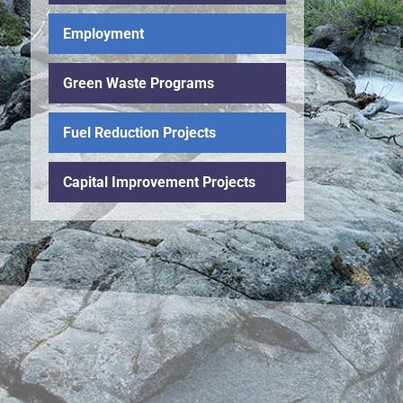
Employment
Green Waste Programs
Fuel Reduction Projects
Capital Improvement Projects