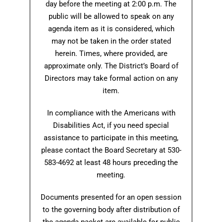
day before the meeting at 2:00 p.m. The
public will be allowed to speak on any
agenda item as it is considered, which
may not be taken in the order stated
herein. Times, where provided, are
approximate only. The District’s Board of
Directors may take formal action on any
item.
In compliance with the Americans with
Disabilities Act, if you need special
assistance to participate in this meeting,
please contact the Board Secretary at 530-
583-4692 at least 48 hours preceding the
meeting.
Documents presented for an open session
to the governing body after distribution of