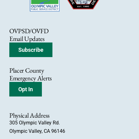
OVPSD/OVFD
Email Updates
Subscribe
Placer County
Emergency Alerts
Opt In
Physical Address
305 Olympic Valley Rd.
Olympic Valley, CA 96146