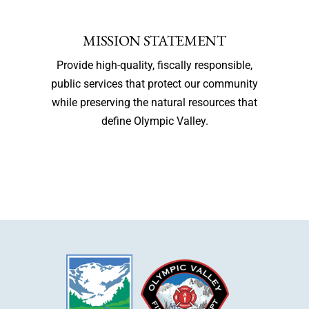
MISSION STATEMENT
Provide high-quality, fiscally responsible,
public services that protect our community
while preserving the natural resources that
define Olympic Valley.