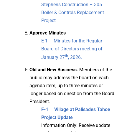
Stephens Construction – 305
Boiler & Controls Replacement
Project
Approve Minutes
E-1 Minutes for the Regular
Board of Directors meeting of
th
January 27
, 2026.
Old and New Business.
Members of the
public may address the board on each
agenda item, up to three minutes or
longer based on direction from the Board
President.
F-1 Village at Palisades Tahoe
Project Update
Information Only: Receive update