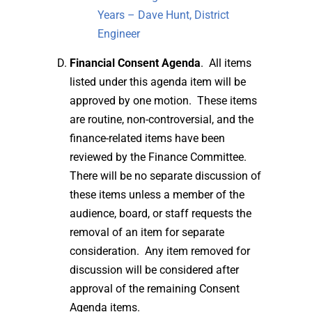
Years – Dave Hunt, District
Engineer
Financial Consent Agenda
. All items
listed under this agenda item will be
approved by one motion. These items
are routine, non-controversial, and the
finance-related items have been
reviewed by the Finance Committee.
There will be no separate discussion of
these items unless a member of the
audience, board, or staff requests the
removal of an item for separate
consideration. Any item removed for
discussion will be considered after
approval of the remaining Consent
Agenda items.