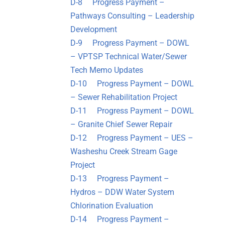
D-8 Progress Payment –
Pathways Consulting – Leadership
Development
D-9 Progress Payment – DOWL
– VPTSP Technical Water/Sewer
Tech Memo Updates
D-10 Progress Payment – DOWL
– Sewer Rehabilitation Project
D-11 Progress Payment – DOWL
– Granite Chief Sewer Repair
D-12 Progress Payment – UES –
Washeshu Creek Stream Gage
Project
D-13 Progress Payment –
Hydros – DDW Water System
Chlorination Evaluation
D-14 Progress Payment –