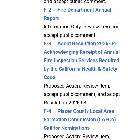
and accept public comment.
F-2 Fire Department Annual
Report
Information Only: Review item and
accept public comment.
F-3
Adopt Resolution 2026-04
Acknowledging Receipt of Annual
Fire Inspection Services Required
by the California Health & Safety
Code
Proposed Action: Review item,
accept public comment, and adopt
Resolution 2026-04.
F-4 Placer County Local Area
Formation Commission (LAFCo)
Call for Nominations
Proposed Action: Review item,