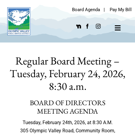
Skip
Board Agenda
|
Pay My Bill
to
content
Toggle
Navigat
Regular Board Meeting –
Tuesday, February 24, 2026,
8:30 a.m.
BOARD OF DIRECTORS
MEETING AGENDA
Tuesday, February 24th, 2026, at 8:30 A.M.
305 Olympic Valley Road, Community Room,