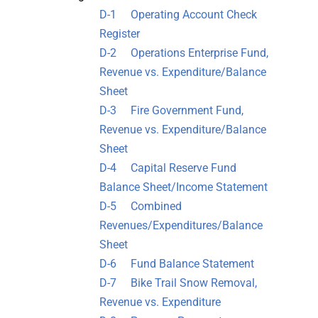
D-1 Operating Account Check
Register
D-2 Operations Enterprise Fund,
Revenue vs. Expenditure/Balance
Sheet
D-3 Fire Government Fund,
Revenue vs. Expenditure/Balance
Sheet
D-4 Capital Reserve Fund
Balance Sheet/Income Statement
D-5 Combined
Revenues/Expenditures/Balance
Sheet
D-6 Fund Balance Statement
D-7 Bike Trail Snow Removal,
Revenue vs. Expenditure