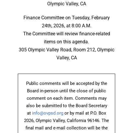
Olympic Valley, CA
Finance Committee on Tuesday, February
24th, 2026, at 8:00 A.M.
The Committee will review finance-related
items on this agenda.
305 Olympic Valley Road, Room 212, Olympic
Valley, CA
Public comments will be accepted by the
Board in-person until the close of public
comment on each item. Comments may
also be submitted to the Board Secretary
at
info@ovpsd.org
or by mail at P.O. Box
2026, Olympic Valley, California 96146. The
final mail and e-mail collection will be the