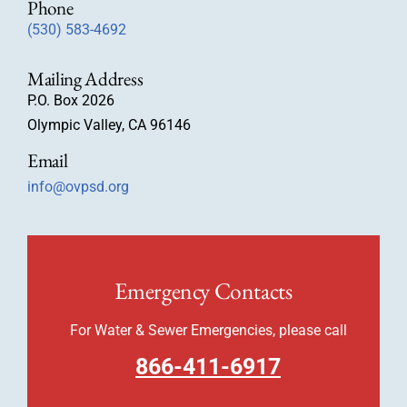
Phone
(530) 583-4692
Mailing Address
P.O. Box 2026
Olympic Valley, CA 96146
Email
info@ovpsd.org
Emergency Contacts
For Water & Sewer Emergencies, please call
866-411-6917