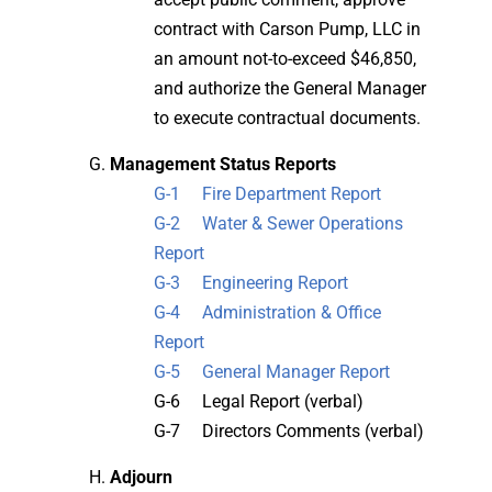
contract with Carson Pump, LLC in
an amount not-to-exceed $46,850,
and authorize the General Manager
to execute contractual documents.
Management Status Reports
G-1 Fire Department Report
G-2 Water & Sewer Operations
Report
G-3 Engineering Report
G-4 Administration & Office
Report
G-5 General Manager Report
G-6 Legal Report (verbal)
G-7 Directors Comments (verbal)
Adjourn