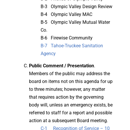
B-3 Olympic Valley Design Review
B-4 Olympic Valley MAC
B-5 Olympic Valley Mutual Water
Co.
B-6 Firewise Community
B-7 Tahoe-Truckee Sanitation
Agency
Public Comment / Presentation
.
Members of the public may address the
board on items not on this agenda for up
to three minutes; however, any matter
that requires action by the governing
body will, unless an emergency exists, be
referred to staff for a report and possible
action at a subsequent Board meeting.
C-1 Recognition of Service – 10