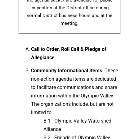
the agenda packet are available for public
inspection at the District office during
normal District business hours and at the
meeting.
Call to Order, Roll Call & Pledge of
Allegiance
Community Informational Items
. These
non-action agenda items are dedicated
to facilitate communications and share
information within the Olympic Valley.
The organizations include, but are not
limited to:
B-1 Olympic Valley Watershed
Alliance
B-2 Friends of Olympic Valley