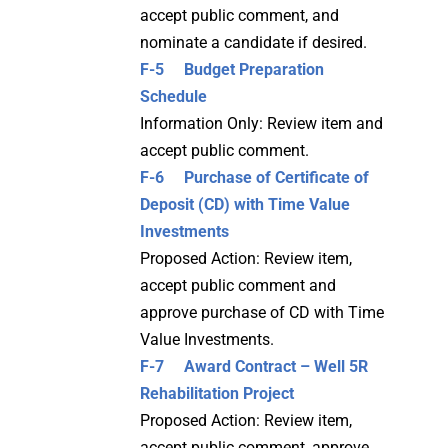
accept public comment, and
nominate a candidate if desired.
F-5 Budget Preparation
Schedule
Information Only: Review item and
accept public comment.
F-6 Purchase of Certificate of
Deposit (CD) with Time Value
Investments
Proposed Action: Review item,
accept public comment and
approve purchase of CD with Time
Value Investments.
F-7 Award Contract – Well 5R
Rehabilitation Project
Proposed Action: Review item,
accept public comment, approve