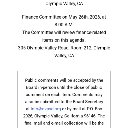
Olympic Valley, CA
Finance Committee on May 26th, 2026, at
8:00 A.M.
The Committee will review finance-related
items on this agenda.
305 Olympic Valley Road, Room 212, Olympic
Valley, CA
Public comments will be accepted by the
Board in-person until the close of public
comment on each item. Comments may
also be submitted to the Board Secretary
at
info@ovpsd.org
or by mail at P.O. Box
2026, Olympic Valley, California 96146. The
final mail and e-mail collection will be the