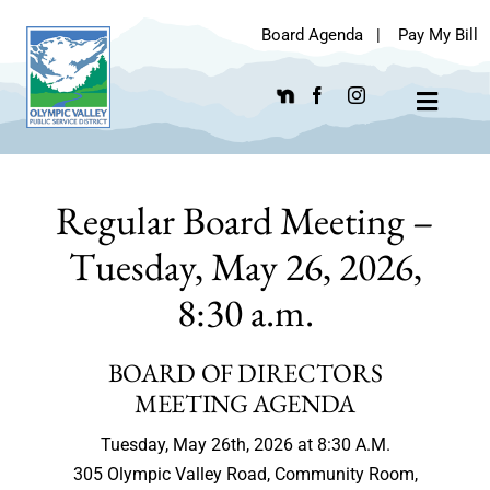
Skip
Board Agenda
|
Pay My Bill
to
content
Toggle
Navigat
Regular Board Meeting –
Tuesday, May 26, 2026,
8:30 a.m.
BOARD OF DIRECTORS
MEETING AGENDA
Tuesday, May 26th, 2026 at 8:30 A.M.
305 Olympic Valley Road, Community Room,