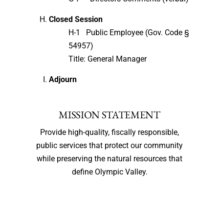
Closed Session
H-1 Public Employee (Gov. Code §
54957)
Title: General Manager
Adjourn
MISSION STATEMENT
Provide high-quality, fiscally responsible,
public services that protect our community
while preserving the natural resources that
define Olympic Valley.