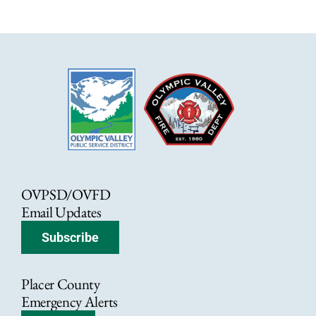
OVPSD/OVFD
Email Updates
Subscribe
Placer County
Emergency Alerts