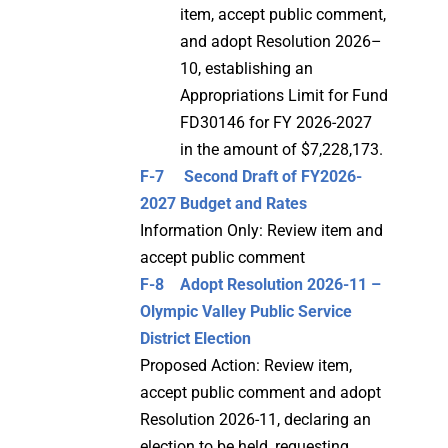
item, accept public comment,
and adopt Resolution 2026–
10, establishing an
Appropriations Limit for Fund
FD30146 for FY 2026-2027
in the amount of $7,228,173.
F-7 Second Draft of FY2026-
2027 Budget and Rates
Information Only: Review item and
accept public comment
F-8 Adopt Resolution 2026-11 –
Olympic Valley Public Service
District Election
Proposed Action: Review item,
accept public comment and adopt
Resolution 2026-11, declaring an
election to be held, requesting