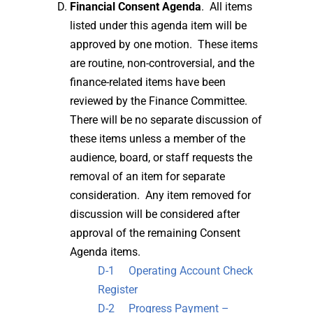
Financial Consent Agenda
. All items
listed under this agenda item will be
approved by one motion. These items
are routine, non-controversial, and the
finance-related items have been
reviewed by the Finance Committee.
There will be no separate discussion of
these items unless a member of the
audience, board, or staff requests the
removal of an item for separate
consideration. Any item removed for
discussion will be considered after
approval of the remaining Consent
Agenda items.
D-1 Operating Account Check
Register
D-2 Progress Payment –