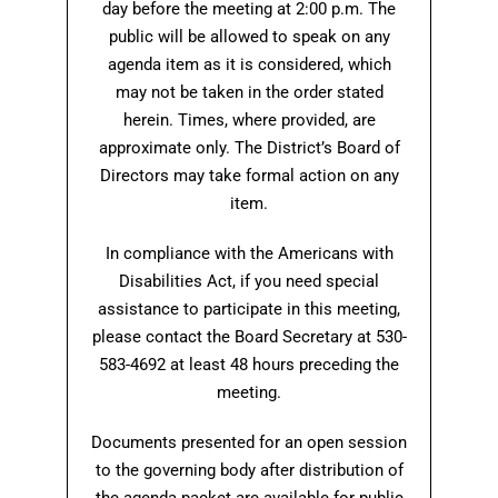
day before the meeting at 2:00 p.m. The
public will be allowed to speak on any
agenda item as it is considered, which
may not be taken in the order stated
herein. Times, where provided, are
approximate only. The District’s Board of
Directors may take formal action on any
item.
In compliance with the Americans with
Disabilities Act, if you need special
assistance to participate in this meeting,
please contact the Board Secretary at 530-
583-4692 at least 48 hours preceding the
meeting.
Documents presented for an open session
to the governing body after distribution of