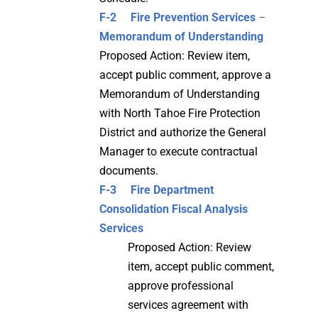
F-2
Fire Prevention Services
–
Memorandum of Understanding
Proposed Action: Review item,
accept public comment, approve a
Memorandum of Understanding
with North Tahoe Fire Protection
District and authorize the General
Manager to execute contractual
documents.
F-3 Fire Department
Consolidation Fiscal Analysis
Services
Proposed Action: Review
item, accept public comment,
approve professional
services agreement with