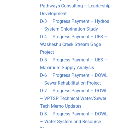
Pathways Consulting – Leadership
Development
D-3 Progress Payment – Hydros
– System Chlorination Study
D-4 Progress Payment – UES –
Washeshu Creek Stream Gage
Project
D-5 Progress Payment – UES –
Maximum Supply Analysis
D-6 Progress Payment – DOWL
– Sewer Rehabilitation Project
D-7 Progress Payment – DOWL
– VPTSP Technical Water/Sewer
Tech Memo Updates
D-8 Progress Payment – DOWL
– Water System and Resource