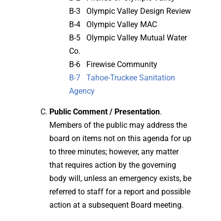
B-3 Olympic Valley Design Review
B-4 Olympic Valley MAC
B-5 Olympic Valley Mutual Water
Co.
B-6 Firewise Community
B-7 Tahoe-Truckee Sanitation
Agency
Public Comment / Presentation
.
Members of the public may address the
board on items not on this agenda for up
to three minutes; however, any matter
that requires action by the governing
body will, unless an emergency exists, be
referred to staff for a report and possible
action at a subsequent Board meeting.