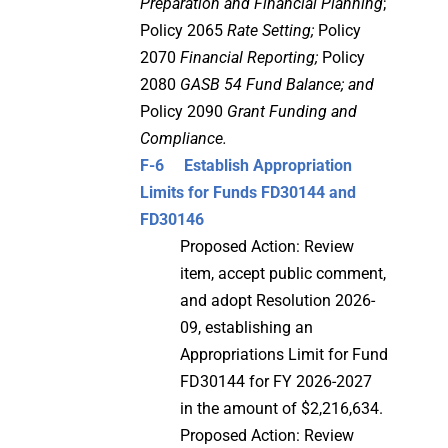
Preparation and Financial Planning
;
Policy 2065
Rate Setting;
Policy
2070
Financial Reporting;
Policy
2080
GASB 54 Fund Balance; and
Policy 2090
Grant Funding and
Compliance.
F-6 Establish Appropriation
Limits for Funds FD30144 and
FD30146
Proposed Action: Review
item, accept public comment,
and adopt Resolution 2026-
09, establishing an
Appropriations Limit for Fund
FD30144 for FY 2026-2027
in the amount of $2,216,634.
Proposed Action: Review