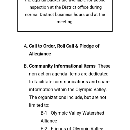
the agenda packet are available for public
inspection at the District office during
normal District business hours and at the
meeting.
Call to Order, Roll Call & Pledge of
Allegiance
Community Informational Items
. These
non-action agenda items are dedicated
to facilitate communications and share
information within the Olympic Valley.
The organizations include, but are not
limited to:
B-1 Olympic Valley Watershed
Alliance
B-2 Friends of Olympic Valley