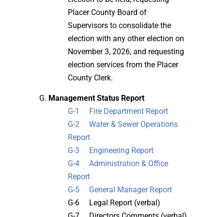
Placer County Board of
Supervisors to consolidate the
election with any other election on
November 3, 2026, and requesting
election services from the Placer
County Clerk.
Management Status Report
G-1 Fire Department Report
G-2 Water & Sewer Operations
Report
G-3 Engineering Report
G-4 Administration & Office
Report
G-5 General Manager Report
G-6 Legal Report (verbal)
G-7 Directors Comments (verbal)