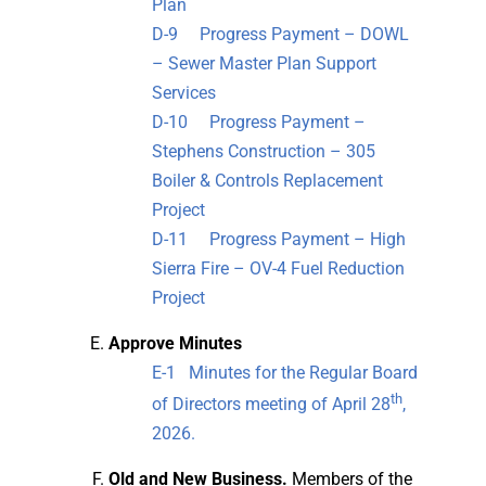
Plan
D-9 Progress Payment – DOWL
– Sewer Master Plan Support
Services
D-10 Progress Payment –
Stephens Construction – 305
Boiler & Controls Replacement
Project
D-11 Progress Payment – High
Sierra Fire – OV-4 Fuel Reduction
Project
Approve Minutes
E-1 Minutes for the Regular Board
th
of Directors meeting of April 28
,
2026.
Old
and New Business.
Members of the