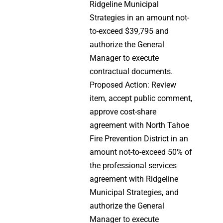
Ridgeline Municipal
Strategies in an amount not-
to-exceed $39,795 and
authorize the General
Manager to execute
contractual documents.
Proposed Action: Review
item, accept public comment,
approve cost-share
agreement with North Tahoe
Fire Prevention District in an
amount not-to-exceed 50% of
the professional services
agreement with Ridgeline
Municipal Strategies, and
authorize the General
Manager to execute