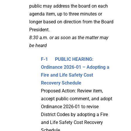
public may address the board on each
agenda item, up to three minutes or
longer based on direction from the Board
President.
8:30 a.m. or as soon as the matter may
be heard
F-1
PUBLIC HEARING:
Ordinance 2026-01 – Adopting a
Fire and Life Safety Cost
Recovery Schedule
Proposed Action: Review item,
accept public comment, and adopt
Ordinance 2026-01 to revise
District Codes by adopting a Fire
and Life Safety Cost Recovery
Schedule.