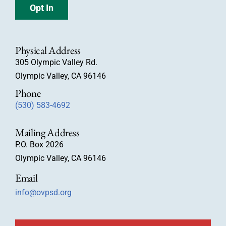
Opt In
Physical Address
305 Olympic Valley Rd.
Olympic Valley, CA 96146
Phone
(530) 583-4692
Mailing Address
P.O. Box 2026
Olympic Valley, CA 96146
Email
info@ovpsd.org