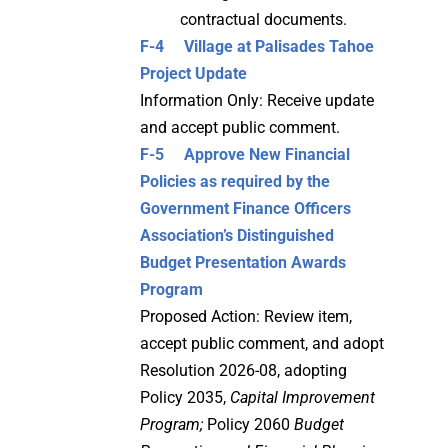
contractual documents.
F-4 Village at Palisades Tahoe
Project Update
Information Only: Receive update
and accept public comment.
F-5
Approve New Financial
Policies as required by the
Government Finance Officers
Association’s Distinguished
Budget Presentation Awards
Program
Proposed Action: Review item,
accept public comment, and adopt
Resolution 2026-08, adopting
Policy 2035,
Capital Improvement
Program;
Policy 2060
Budget