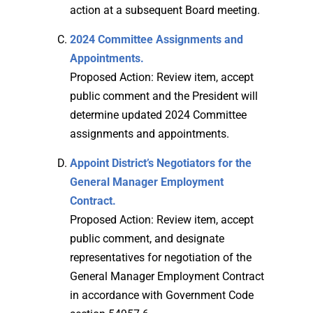
action at a subsequent Board meeting.
2024 Committee Assignments and
Appointments.
Proposed Action: Review item, accept
public comment and the President will
determine updated 2024 Committee
assignments and appointments.
Appoint District’s Negotiators for the
General Manager Employment
Contract.
Proposed Action: Review item, accept
public comment, and designate
representatives for negotiation of the
General Manager Employment Contract
in accordance with Government Code