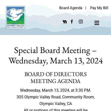
Skip
Board Agenda
|
Pay My Bill
to
content
Toggle
Navigat
Special Board Meeting –
Wednesday, March 13, 2024
BOARD OF DIRECTORS
MEETING AGENDA
Wednesday, March 13, 2024, at 3:30 P.M.
305 Olympic Valley Road, Community Room,
Olympic Valley, CA
All or portions of this meeting will be