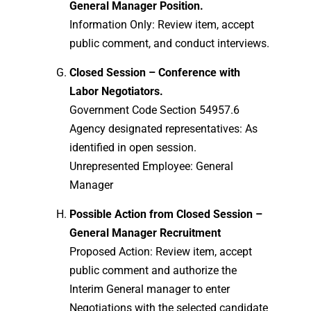
General Manager Position.
Information Only: Review item, accept
public comment, and conduct interviews.
Closed Session – Conference with
Labor Negotiators.
Government Code Section 54957.6
Agency designated representatives: As
identified in open session.
Unrepresented Employee: General
Manager
Possible Action from Closed Session –
General Manager Recruitment
Proposed Action: Review item, accept
public comment and authorize the
Interim General manager to enter
Negotiations with the selected candidate