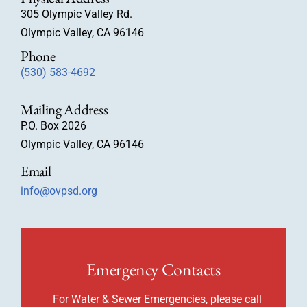
305 Olympic Valley Rd.
Olympic Valley, CA 96146
Phone
(530) 583-4692
Mailing Address
P.O. Box 2026
Olympic Valley, CA 96146
Email
info@ovpsd.org
Emergency Contacts
For Water & Sewer Emergencies, please call