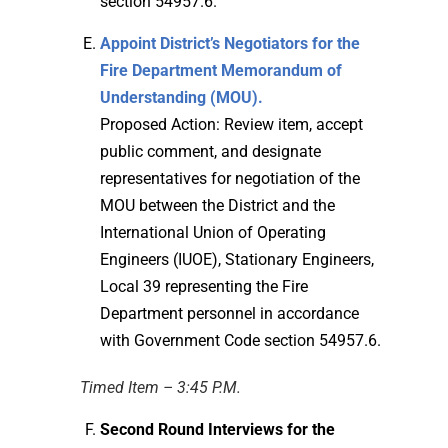
section 54957.6.
Appoint District’s Negotiators for the
Fire Department Memorandum of
Understanding (MOU).
Proposed Action: Review item, accept
public comment, and designate
representatives for negotiation of the
MOU between the District and the
International Union of Operating
Engineers (IUOE), Stationary Engineers,
Local 39 representing the Fire
Department personnel in accordance
with Government Code section 54957.6.
Timed Item – 3:45 P.M.
Second Round Interviews for the