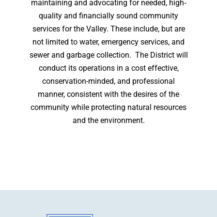
maintaining and advocating for needed, high‐
quality and financially sound community
services for the Valley. These include, but are
not limited to water, emergency services, and
sewer and garbage collection. The District will
conduct its operations in a cost effective,
conservation-minded, and professional
manner, consistent with the desires of the
community while protecting natural resources
and the environment.