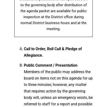
to the governing body after distribution of
the agenda packet are available for public
inspection at the District office during
normal District business hours and at the
meeting.
Call to Order, Roll Call & Pledge of
Allegiance.
Public Comment / Presentation
.
Members of the public may address the
board on items not on this agenda for up
to three minutes; however, any matter
that requires action by the governing
body will, unless an emergency exists, be
referred to staff for a report and possible