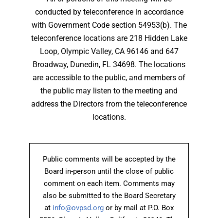
conducted by teleconference in accordance
with Government Code section 54953(b). The
teleconference locations are 218 Hidden Lake
Loop, Olympic Valley, CA 96146 and 647
Broadway, Dunedin, FL 34698. The locations
are accessible to the public, and members of
the public may listen to the meeting and
address the Directors from the teleconference
locations.
Public comments will be accepted by the
Board in-person until the close of public
comment on each item. Comments may
also be submitted to the Board Secretary
at
info@ovpsd.org
or by mail at P.O. Box