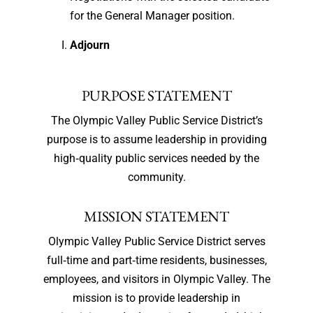
for the General Manager position.
Adjourn
PURPOSE STATEMENT
The Olympic Valley Public Service District’s
purpose is to assume leadership in providing
high‐quality public services needed by the
community.
MISSION STATEMENT
Olympic Valley Public Service District serves
full‐time and part‐time residents, businesses,
employees, and visitors in Olympic Valley. The
mission is to provide leadership in