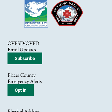
OVPSD/OVFD
Email Updates
Subscribe
Placer County
Emergency Alerts
Opt In
Physical Address