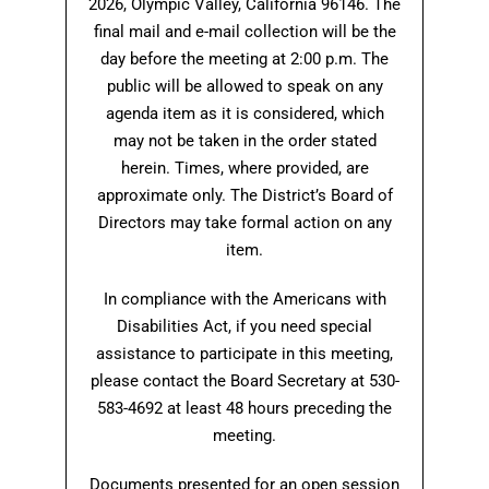
2026, Olympic Valley, California 96146. The
final mail and e-mail collection will be the
day before the meeting at 2:00 p.m. The
public will be allowed to speak on any
agenda item as it is considered, which
may not be taken in the order stated
herein. Times, where provided, are
approximate only. The District’s Board of
Directors may take formal action on any
item.
In compliance with the Americans with
Disabilities Act, if you need special
assistance to participate in this meeting,
please contact the Board Secretary at 530-
583-4692 at least 48 hours preceding the
meeting.
Documents presented for an open session