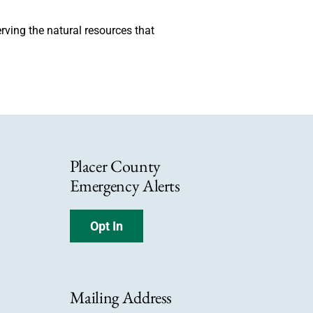
erving the natural resources that
Placer County
Emergency Alerts
Opt In
Mailing Address