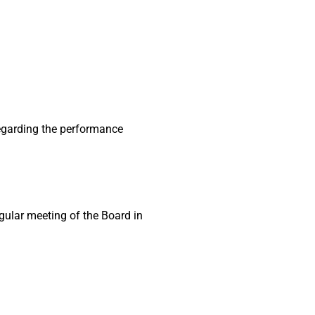
egarding the performance
gular meeting of the Board in