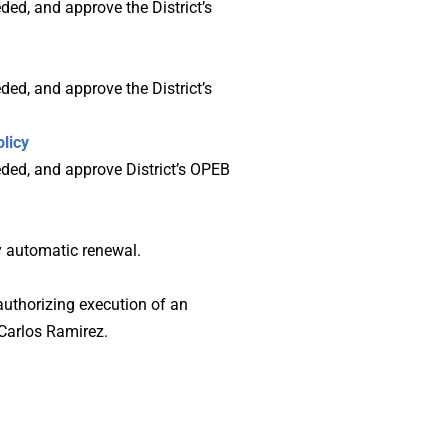
ded, and approve the District’s
ded, and approve the District’s
licy
eded, and approve District’s OPEB
y automatic renewal.
uthorizing execution of an
 Carlos Ramirez.