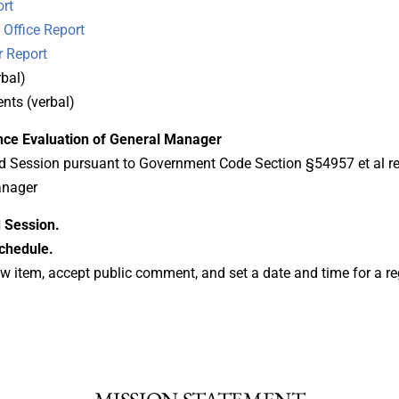
rt
Office Report
 Report
bal)
ts (verbal)
nce Evaluation of General Manager
ed Session pursuant to Government Code Section §54957 et al r
anager
 Session.
chedule.
w item, accept public comment, and set a date and time for a re