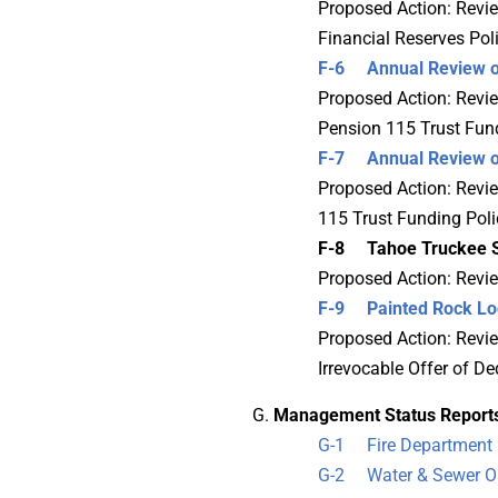
Proposed Action: Review
Financial Reserves Poli
F-6 Annual Review of 
Proposed Action: Review
Pension 115 Trust Fund
F-7 Annual Review of
Proposed Action: Revie
115 Trust Funding Poli
F-8 Tahoe Truckee Si
Proposed Action: Revie
F-9 Painted Rock Lodg
Proposed Action: Revie
Irrevocable Offer of De
Management Status Report
G-1 Fire Department 
G-2 Water & Sewer Op