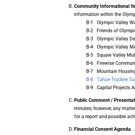
Community Informational I
information within the Olympi
B-1 Olympic Valley Wa
B-2 Friends of Olympi
B-3 Olympic Valley D
B-4 Olympic Valley M
B-5 Squaw Valley Mut
B-6 Firewise Commun
B-7 Mountain Housing
B-8 Tahoe-Truckee Sa
B-9 Capital Projects A
Public Comment / Presentat
minutes; however, any matter 
for a report and possible ac
Financial Consent Agenda
. 