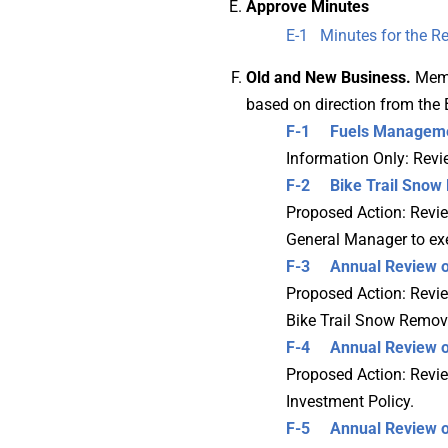
Approve Minutes
E-1 Minutes for the Re
Old and New Business.
Memb
based on direction from the 
F-1 Fuels
Manageme
Information Only: Rev
F-2 Bike Trail Snow 
Proposed Action: Revie
General Manager to ex
F-3
Annual Review o
Proposed Action: Review
Bike Trail Snow Remova
F-4 Annual Review of
Proposed Action: Review
Investment Policy.
F-5 Annual Review of 