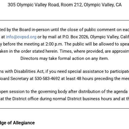
305 Olympic Valley Road, Room 212, Olympic Valley, CA
ed by the Board in-person until the close of public comment on 
 at
info@ovpsd.org
or by mail at P.O. Box 2026, Olympic Valley, Cali
ay before the meeting at 2:00 p.m. The public will be allowed to spe
ken in the order stated herein. Times, where provided, are approxima
Directors may take formal action on any item.
 with Disabilities Act, if you need special assistance to participat
Board Secretary at 530-583-4692 at least 48 hours preceding the mee
en session to the governing body after distribution of the agenda p
at the District office during normal District business hours and at 
edge of Allegiance