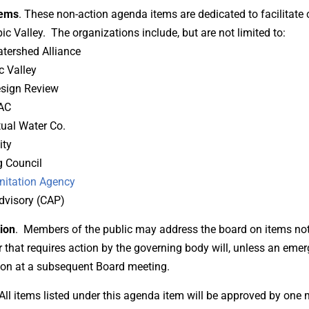
tems
. These non-action agenda items are dedicated to facilita
c Valley. The organizations include, but are not limited to:
tershed Alliance
c Valley
esign Review
AC
ual Water Co.
ity
 Council
nitation Agency
dvisory (CAP)
ion
. Members of the public may address the board on items not 
that requires action by the governing body will, unless an emerg
tion at a subsequent Board meeting.
All items listed under this agenda item will be approved by one 