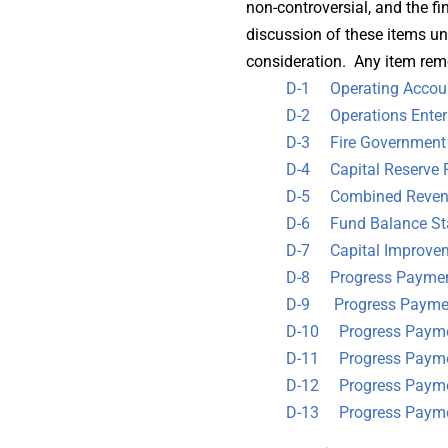
non-controversial, and the f
discussion of these items un
consideration. Any item rem
D-1 Operating Accoun
D-2 Operations Enterp
D-3 Fire Government F
D-4 Capital Reserve 
D-5 Combined Revenu
D-6 Fund Balance St
D-7 Capital Improveme
D-8 Progress Payment
D-9 Progress Payment
D-10 Progress Paymen
D-11 Progress Payment
D-12 Progress Paymen
D-13 Progress Payme