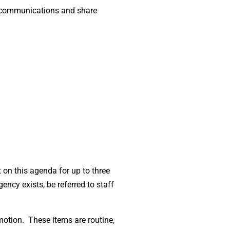
te communications and share
on this agenda for up to three
ency exists, be referred to staff
motion. These items are routine,