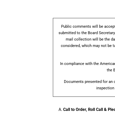
Public comments will be accept
submitted to the Board Secretary
mail collection will be the d
considered, which may not be ta
In compliance with the Americans
the 
Documents presented for an op
inspection 
Call to Order, Roll Call & Pl