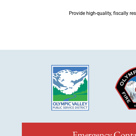
Provide high-quality, fiscally r
Emergency Conta