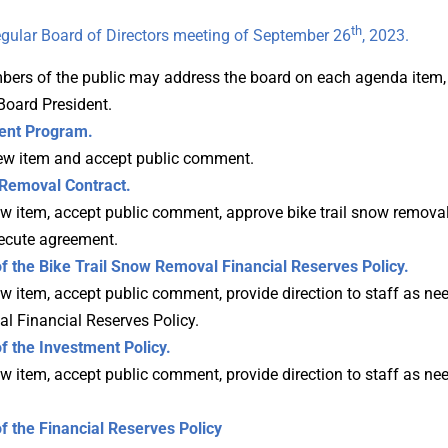
th
gular Board of Directors meeting of September 26
, 2023.
ers of the public may address the board on each agenda item, u
Board President.
nt Program.
iew item and accept public comment.
Removal Contract.
w item, accept public comment, approve bike trail snow removal
ecute agreement.
f the
Bike Trail Snow Removal
Financial Reserves Policy.
 item, accept public comment, provide direction to staff as nee
l Financial Reserves Policy.
 the Investment Policy.
 item, accept public comment, provide direction to staff as nee
the Financial Reserves Policy