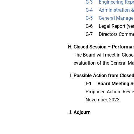
G-3 Engineering Repo
G-4 Administration & 
G-5 General Manager
G-6 Legal Report (ver
G-7 Directors Commen
Closed Session – Performa
The Board will meet in Clos
evaluation of the General M
Possible Action from Closed
I-1 Board Meeting S
Proposed Action: Revie
November, 2023.
Adjourn