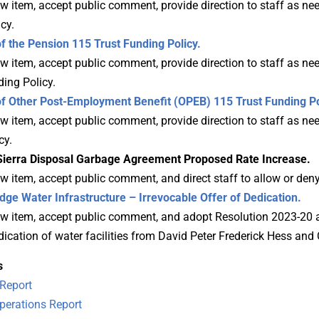
 item, accept public comment, provide direction to staff as nee
cy.
the Pension 115 Trust Funding Policy.
 item, accept public comment, provide direction to staff as nee
ing Policy.
 Other Post-Employment Benefit (OPEB) 115 Trust Funding Po
w item, accept public comment, provide direction to staff as ne
cy.
erra Disposal Garbage Agreement Proposed Rate Increase.
w item, accept public comment, and direct staff to allow or den
e Water Infrastructure – Irrevocable Offer of Dedication.
w item, accept public comment, and adopt Resolution 2023-20 a
dication of water facilities from David Peter Frederick Hess and
s
Report
erations Report