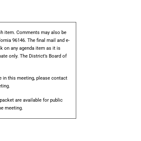
each item. Comments may also be
fornia 96146. The final mail and e-
ak on any agenda item as it is
te only. The District’s Board of
e in this meeting, please contact
ting.
acket are available for public
the meeting.