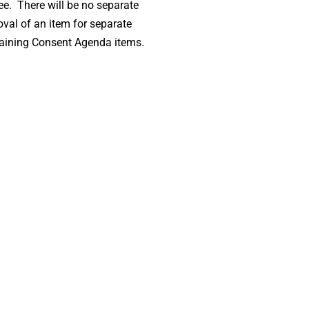
ee. There will be no separate
oval of an item for separate
maining Consent Agenda items.