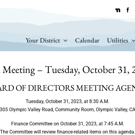
Your District
Calendar
Utilities
 Meeting – Tuesday, October 31, 2
ARD OF DIRECTORS MEETING AGE
Tuesday, October 31, 2023, at 8:30 A.M.
305 Olympic Valley Road, Community Room, Olympic Valley, C
Finance Committee on October 31, 2023, at 7:45 A.M.
The Committee will review finance-related items on this agenda