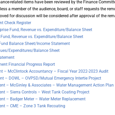
inance-related items have been reviewed by the Finance Committ
less a member of the audience, board, or staff requests the rem
oved for discussion will be considered after approval of the re
t Check Register
rise Fund, Revenue vs. Expenditure/Balance Sheet
und, Revenue vs. Expenditure/Balance Sheet
Fund Balance Sheet/Income Statement
es/Expenditures/Balance Sheet
atement
nt Financial Progress Report
 – McClintock Accountancy – Fiscal Year 2022-2023 Audit
 – DOWL – OVPSD/Mutual Emergency Intertie Project
t – McGinley & Associates – Water Management Action Plan
 – Sierra Controls – West Tank Coating Project
t – Badger Meter – Water Meter Replacement
nt – CME – Zone 3 Tank Recoating