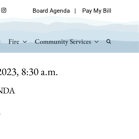
Board Agenda
|
Pay My Bill
Fire
Community Services
023, 8:30 a.m.
NDA
A
.