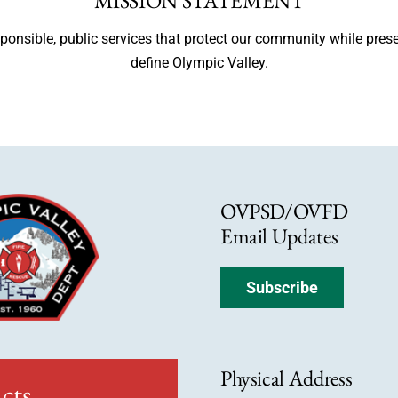
MISSION STATEMENT
esponsible, public services that protect our community while pres
define Olympic Valley.
OVPSD/OVFD
Email Updates
Subscribe
Physical Address
cts