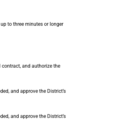
p to three minutes or longer
 contract, and authorize the
ded, and approve the District’s
ded, and approve the District’s