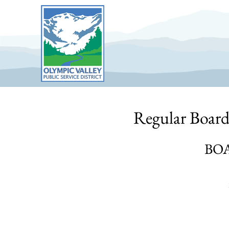
Skip
to
content
Regular Board
BO