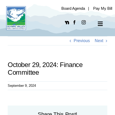
Skip
Board Agenda
|
Pay My Bill
to
content
Toggle
Navigat
Previous
Next
October 29, 2024: Finance
Committee
September 9, 2024
Share This Post!