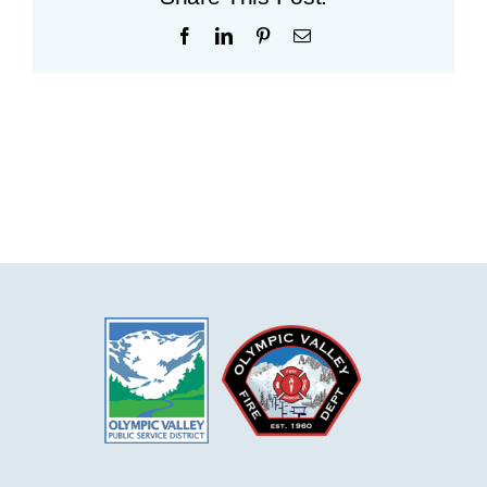
Facebook
LinkedIn
Pinterest
Email