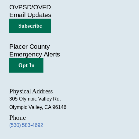
OVPSD/OVFD
Email Updates
Subscribe
Placer County
Emergency Alerts
Opt In
Physical Address
305 Olympic Valley Rd.
Olympic Valley, CA 96146
Phone
(530) 583-4692