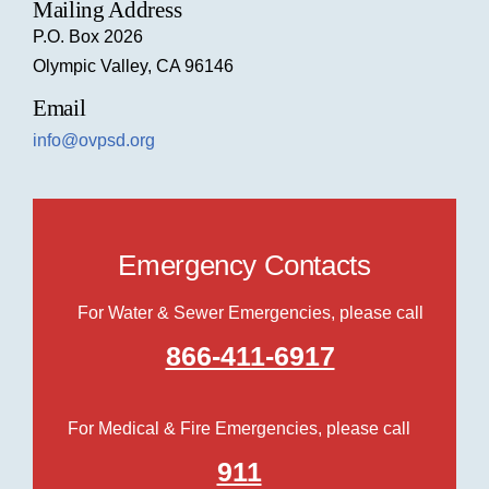
Mailing Address
P.O. Box 2026
Olympic Valley, CA 96146
Email
info@ovpsd.org
Emergency Contacts
For Water & Sewer Emergencies, please call
866-411-6917
For Medical & Fire Emergencies, please call
911