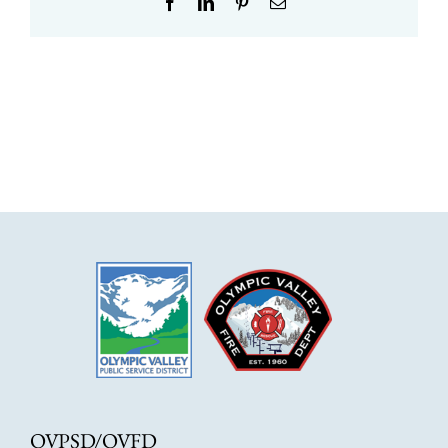
Facebook
LinkedIn
Pinterest
Email
OVPSD/OVFD