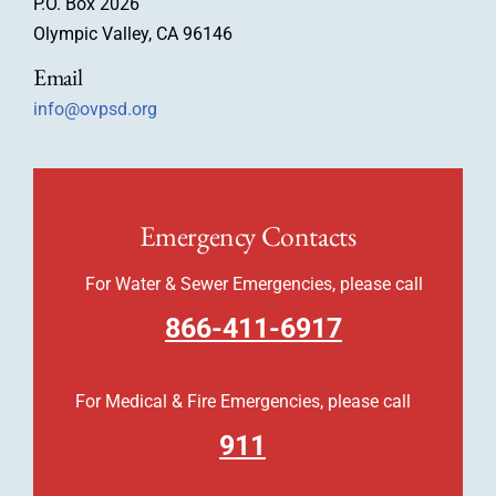
P.O. Box 2026
Olympic Valley, CA 96146
Email
info@ovpsd.org
Emergency Contacts
For Water & Sewer Emergencies, please call
866-411-6917
For Medical & Fire Emergencies, please call
911