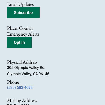
Email Updates
Subscribe
Placer County
Emergency Alerts
Opt In
Physical Address
305 Olympic Valley Rd.
Olympic Valley, CA 96146
Phone
(530) 583-4692
Mailing Address