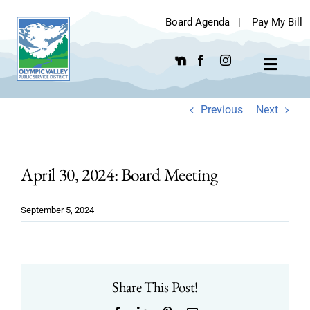
Skip
Board Agenda
|
Pay My Bill
to
content
Toggle
Navigat
Previous
Next
April 30, 2024: Board Meeting
September 5, 2024
Share This Post!