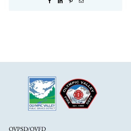
Facebook
LinkedIn
Pinterest
Email
OVPSD/OVFD