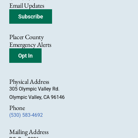
Email Updates
Subscribe
Placer County
Emergency Alerts
Opt In
Physical Address
305 Olympic Valley Rd.
Olympic Valley, CA 96146
Phone
(530) 583-4692
Mailing Address