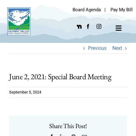
Skip
Board Agenda
|
Pay My Bill
to
content
Toggle
Navigat
Previous
Next
June 2, 2021: Special Board Meeting
September 5, 2024
Share This Post!