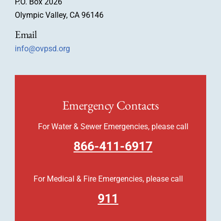
P.O. Box 2026
Olympic Valley, CA 96146
Email
info@ovpsd.org
Emergency Contacts
For Water & Sewer Emergencies, please call
866-411-6917
For Medical & Fire Emergencies, please call
911