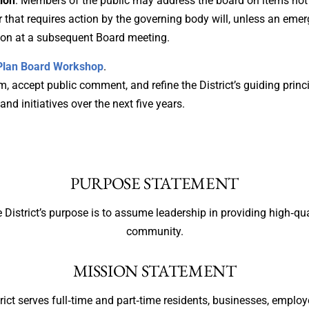
ion
. Members of the public may address the board on items not 
that requires action by the governing body will, unless an emerg
tion at a subsequent Board meeting.
c Plan Board Workshop
.
, accept public comment, and refine the District’s guiding princi
 and initiatives over the next five years.
PURPOSE STATEMENT
 District’s purpose is to assume leadership in providing high‐qua
community.
MISSION STATEMENT
rict serves full‐time and part‐time residents, businesses, employe