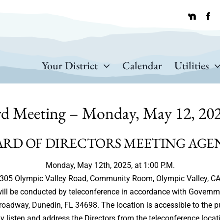
Your District
Calendar
Utilities
rd Meeting – Monday, May 12, 202
ARD OF DIRECTORS MEETING AGE
Monday, May 12th, 2025, at 1:00 P.M.
305 Olympic Valley Road, Community Room, Olympic Valley, C
g will be conducted by teleconference in accordance with Govern
Broadway, Dunedin, FL 34698. The location is accessible to the p
 listen and address the Directors from the teleconference locat