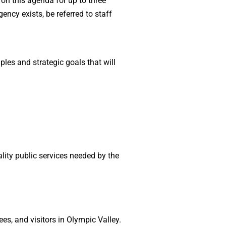
on this agenda for up to three
ency exists, be referred to staff
ples and strategic goals that will
lity public services needed by the
es, and visitors in Olympic Valley.