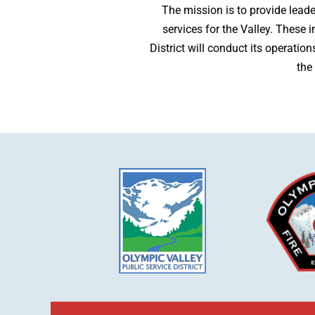
The mission is to provide lead
services for the Valley. These 
District will conduct its operatio
the