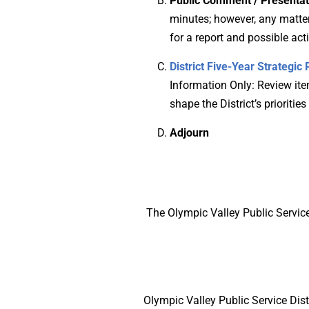
Public Comment / Presentat
minutes; however, any matter 
for a report and possible ac
District Five-Year Strategi
Information Only: Review item
shape the District’s priorities
Adjourn
The Olympic Valley Public Service
Olympic Valley Public Service Dist