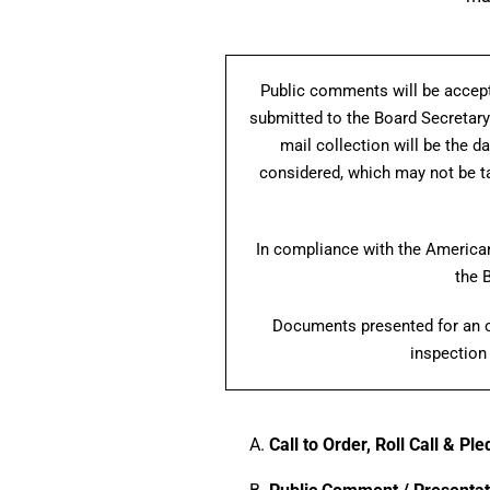
Public comments will be accept
submitted to the Board Secretary
mail collection will be the d
considered, which may not be ta
In compliance with the Americans
the 
Documents presented for an op
inspection 
Call to Order, Roll Call & Pl