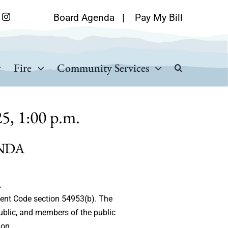
Board Agenda
|
Pay My Bill
Fire
Community Services
5, 1:00 p.m.
NDA
A
ment Code section 54953(b). The
ublic, and members of the public
ion.