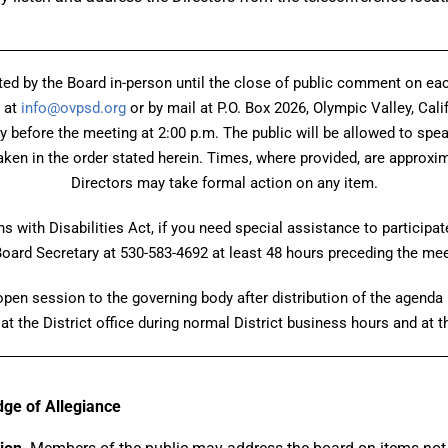
ed by the Board in-person until the close of public comment on 
 at
info@ovpsd.org
or by mail at P.O. Box 2026, Olympic Valley, Cali
ay before the meeting at 2:00 p.m. The public will be allowed to spe
ken in the order stated herein. Times, where provided, are approxima
Directors may take formal action on any item.
 with Disabilities Act, if you need special assistance to participat
Board Secretary at 530-583-4692 at least 48 hours preceding the mee
en session to the governing body after distribution of the agenda p
at the District office during normal District business hours and at 
edge of Allegiance