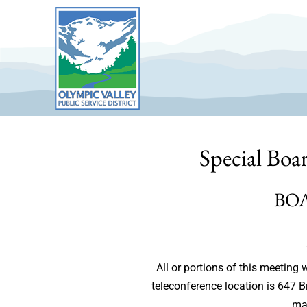
Skip
to
content
Special Boa
BO
All or portions of this meetin
teleconference location is 647 
may