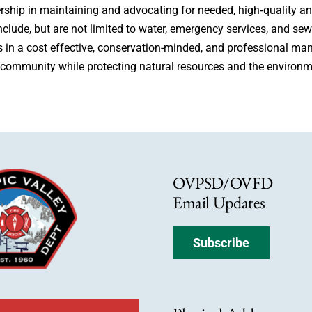
ership in maintaining and advocating for needed, high‐quality 
include, but are not limited to water, emergency services, and s
ns in a cost effective, conservation-minded, and professional man
 community while protecting natural resources and the environm
OVPSD/OVFD
Email Updates
Subscribe