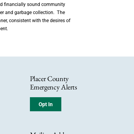
and financially sound community
ewer and garbage collection. The
ner, consistent with the desires of
ent.
Placer County
Emergency Alerts
Opt In