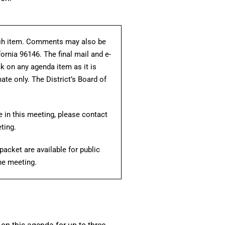
each item. Comments may also be
fornia 96146. The final mail and e-
ak on any agenda item as it is
te only. The District’s Board of
e in this meeting, please contact
ting.
acket are available for public
the meeting.